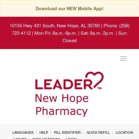
Download our NEW Mobile App!
10155 Hwy 431 South, New Hope, AL 35760
| Phone: (256)
723-4112 | Mon-Fri: 8a.m.-6p.m. | Sat: 8a.m.-2p.m. | Sun:
Closed
Toggle
navigat
LANGUAGES
HELP
PILL IDENTIFIER
QUICK REFILL
LOCATION