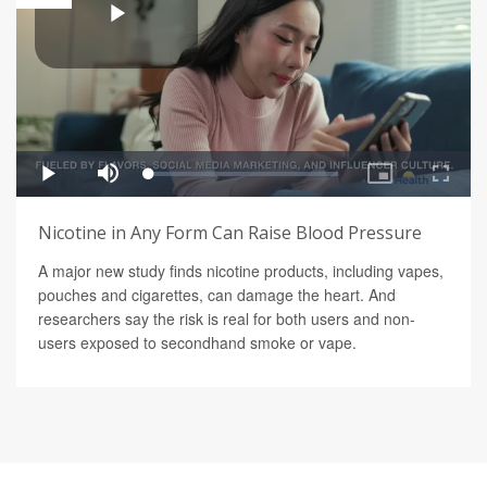
Nicotine in Any Form Can Raise Blood Pressure
A major new study finds nicotine products, including vapes,
pouches and cigarettes, can damage the heart. And
researchers say the risk is real for both users and non-
users exposed to secondhand smoke or vape.