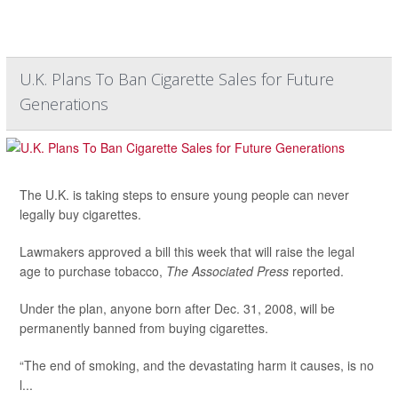
U.K. Plans To Ban Cigarette Sales for Future
Generations
The U.K. is taking steps to ensure young people can never
legally buy cigarettes.
Lawmakers approved a bill this week that will raise the legal
age to purchase tobacco,
The Associated Press
reported.
Under the plan, anyone born after Dec. 31, 2008, will be
permanently banned from buying cigarettes.
“The end of smoking, and the devastating harm it causes, is no
l...