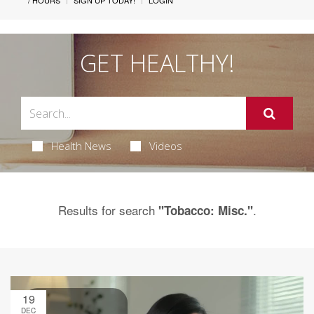
/ HOURS
SIGN UP TODAY!
LOGIN
GET HEALTHY!
Health News
Videos
Results for search
.
"Tobacco: Misc."
19
DEC