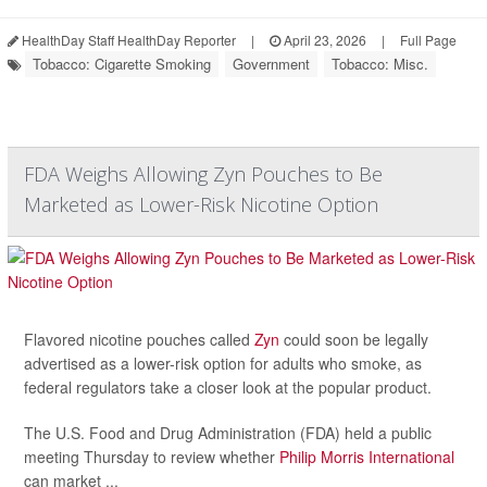
HealthDay Staff HealthDay Reporter
|
April 23, 2026
|
Full Page
Tobacco: Cigarette Smoking
Government
Tobacco: Misc.
FDA Weighs Allowing Zyn Pouches to Be
Marketed as Lower-Risk Nicotine Option
Flavored nicotine pouches called
Zyn
could soon be legally
advertised as a lower-risk option for adults who smoke, as
federal regulators take a closer look at the popular product.
The U.S. Food and Drug Administration (FDA) held a public
meeting Thursday to review whether
Philip Morris International
can market ...