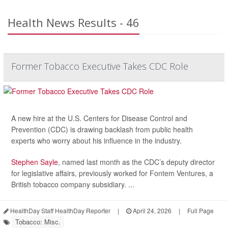
Health News Results - 46
Former Tobacco Executive Takes CDC Role
A new hire at the U.S. Centers for Disease Control and
Prevention (CDC) is drawing backlash from public health
experts who worry about his influence in the industry.
Stephen Sayle
, named last month as the CDC’s deputy director
for legislative affairs, previously worked for Fontem Ventures, a
British tobacco company subsidiary. ...
HealthDay Staff HealthDay Reporter
|
April 24, 2026
|
Full Page
Tobacco: Misc.