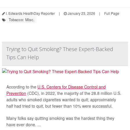
I. Edwards HealthDay Reporter
|
January 23, 2026
|
Full Page
Tobacco: Misc.
Trying to Quit Smoking? These Expert-Backed
Tips Can Help
According to the
U.S. Centers for Disease Control and
Prevention
(CDC), in 2022, the majority of the 28.8 million U.S.
adults who smoked cigarettes wanted to quit; approximately
half had tried to quit, but fewer than 10% were successful.
Many folks say quitting smoking was the hardest thing they
have ever done. ...