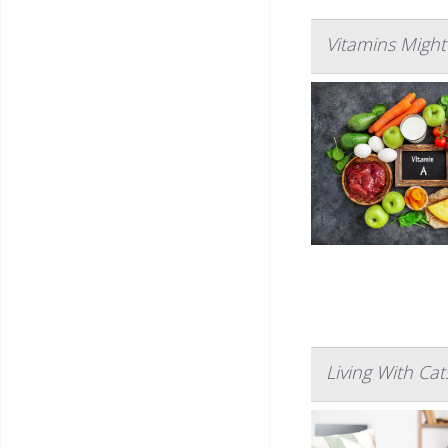
Vitamins Might
Living With Ca