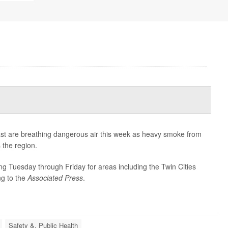
ast are breathing dangerous air this week as heavy smoke from
 the region.
ning Tuesday through Friday for areas including the Twin Cities
ng to the
Associated Press
.
Safety &, Public Health