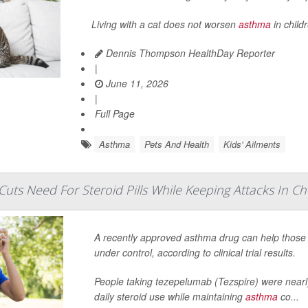
Living with a cat does not worsen
asthma
in child
Dennis Thompson HealthDay Reporter
|
June 11, 2026
|
Full Page
Asthma
Pets And Health
Kids' Ailments
uts Need For Steroid Pills While Keeping Attacks In C
A recently approved asthma drug can help those 
under control, according to clinical trial results.
People taking tezepelumab (Tezspire) were nearly
daily steroid use while maintaining
asthma
co...