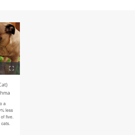
Cat)
sthma
o a
0% less
of five.
 cats.