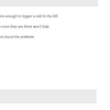
e enough to trigger a visit to the ER.
cs once they are there won't help.
ers found the antibiotic