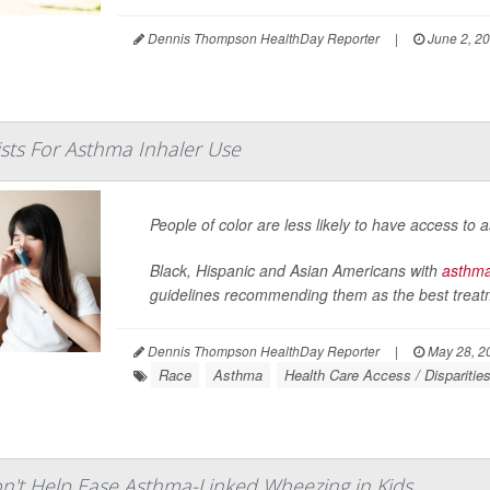
Dennis Thompson HealthDay Reporter
|
June 2, 2
ists For Asthma Inhaler Use
People of color are less likely to have access to
Black, Hispanic and Asian Americans with
asthm
guidelines recommending them as the best treatme
Dennis Thompson HealthDay Reporter
|
May 28, 2
Race
Asthma
Health Care Access / Disparitie
on't Help Ease Asthma-Linked Wheezing in Kids