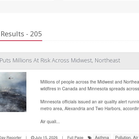
Results - 205
Puts Millions At Risk Across Midwest, Northeast
Millions of people across the Midwest and Northe
wildfires in Canada and Minnesota spreads across
Minnesota officials issued an air quality alert run
metro area, Alexandria and Two Harbors, accordi
Air quali...
Asthma
Pollution, Air
Day Reporter
|
July 15, 2026
|
Full Page