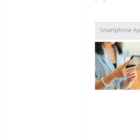
Smartphone App