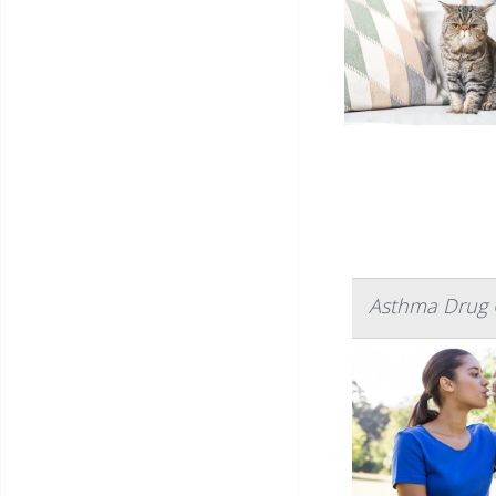
Asthma Drug C