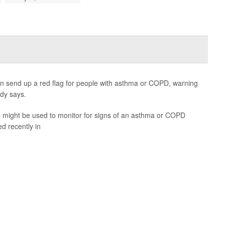
 send up a red flag for people with asthma or COPD, warning
dy says.
pp might be used to monitor for signs of an asthma or COPD
d recently in