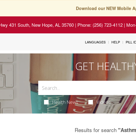
Download our NEW Mobile A
Hwy 431 South, New Hope, AL 35760
| Phone: (256) 723-4112 | Mon-
LANGUAGES
HELP
PILL 
GET HEALTH
Health News
Videos
Results for search
"Asthm