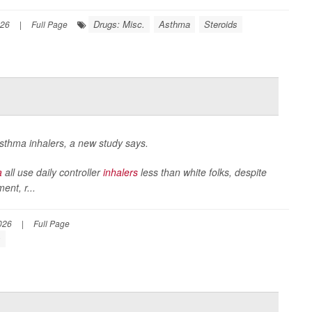
Drugs: Misc.
Asthma
Steroids
026
|
Full Page
 asthma inhalers, a new study says.
a
all use daily controller
inhalers
less than white folks, despite
nt, r...
026
|
Full Page
s