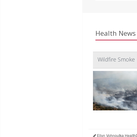
Health News 
Wildfire Smoke 
Ellyn Vohnoutka Health