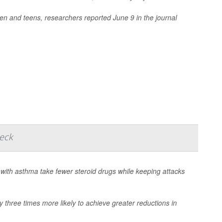
ren and teens, researchers reported June 9 in the journal
heck
with asthma take fewer steroid drugs while keeping attacks
 three times more likely to achieve greater reductions in