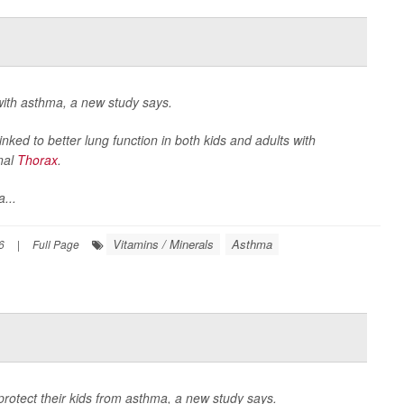
with asthma, a new study says.
inked to better lung function in both kids and adults with
nal
Thorax
.
...
Vitamins / Minerals
Asthma
6
|
Full Page
protect their kids from asthma, a new study says.