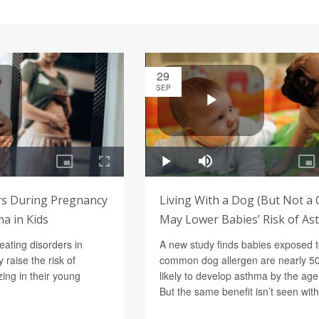
29
SEP
rs During Pregnancy
Living With a Dog (But Not a 
a in Kids
May Lower Babies’ Risk of A
eating disorders in
A new study finds babies exposed t
raise the risk of
common dog allergen are nearly 5
ng in their young
likely to develop asthma by the age 
But the same benefit isn’t seen with