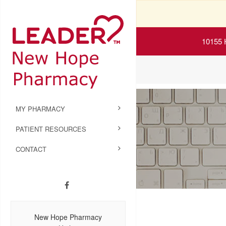
10155 
MY PHARMACY
PATIENT RESOURCES
CONTACT
New Hope Pharmacy