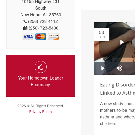
10155 Highway 431
South
New Hope, AL 35760
(256) 723-4112
(256) 723-5400
03
DEC
Your Hometown Leader
Pharmacy.
Eating Disorde
Linked to Asthm
A new study finds 
2026 © All Rights Reserved.
mothers-to-be may 
Privacy Policy
asthma and wheezi
children.