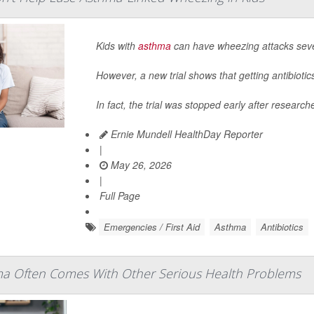
Kids with
asthma
can have wheezing attacks sever
However, a new trial shows that getting antibioti
In fact, the trial was stopped early after research
Ernie Mundell HealthDay Reporter
|
May 26, 2026
|
Full Page
Emergencies / First Aid
Asthma
Antibiotics
a Often Comes With Other Serious Health Problems