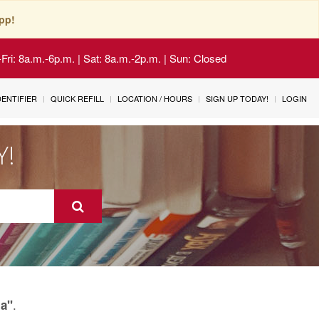
pp!
Fri: 8a.m.-6p.m. | Sat: 8a.m.-2p.m. | Sun: Closed
IDENTIFIER
QUICK REFILL
LOCATION / HOURS
SIGN UP TODAY!
LOGIN
Y!
.
a"