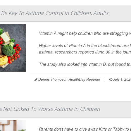
 Be Key To Asthma Control In Children, Adults
Vitamin A might help children who are struggling 
Higher levels of vitamin A in the bloodstream are l
asthma, researchers reported June 30 in the jour
The study also looked into vitamin D, but found tha
Dennis Thompson HealthDay Reporter
|
July 1, 202
ts Not Linked To Worse Asthma in Children
Parents don’t have to give away Kitty or Tabby to 