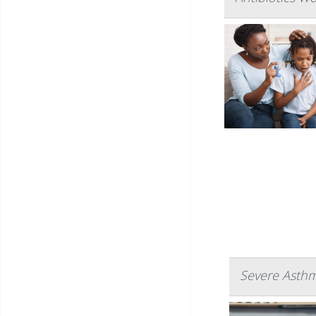
Severe Asthm