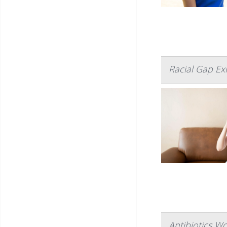
Racial Gap Ex
Antibiotics W