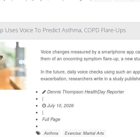
 Uses Voice To Predict Asthma, COPD Flare-Ups
Voice changes measured by a smartphone app can
them of an oncoming symptom flare-up, a new stu
In the future, daily voice checks using such an a
exacerbation, researchers write in a study publishe
Dennis Thompson HealthDay Reporter
|
July 10, 2026
|
Full Page
Asthma
Exercise: Martial Arts