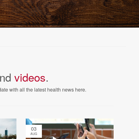
nd
videos
.
ate with all the latest health news here.
03
AUG