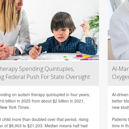
herapy Spending Quintuples,
AI-Ma
g Federal Push For State Oversight
Oxygen
nding on autism therapy quintupled in four years,
AI-driven
10 billion in 2025 from about $2 billion in 2021,
better bl
New York Times
.
new stud
 child more than doubled over that period, rising
Patients 
n of $8,903 to $21,203. Median means half had
time in t