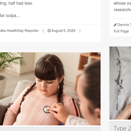
ng; half had less.
whose ox
researche
ar outpa...
Dennis 
utka HealthDay Reporter
|
August 5, 2026
|
Full Page
Type 