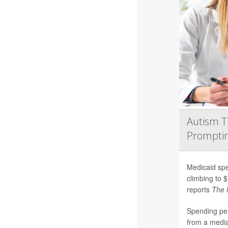
Autism T
Promptin
Medicaid spe
climbing to $
reports
The 
Spending per
from a media