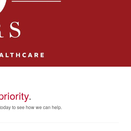
priority
.
 today to see how we can help.