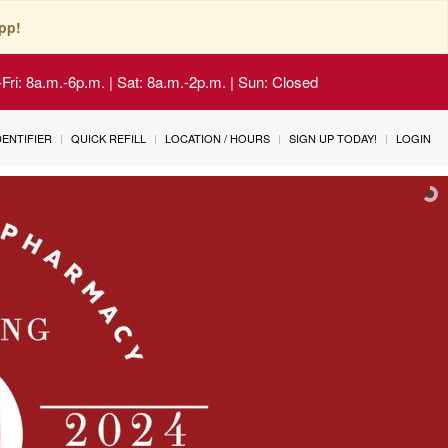
pp!
Fri: 8a.m.-6p.m. | Sat: 8a.m.-2p.m. | Sun: Closed
IDENTIFIER
QUICK REFILL
LOCATION / HOURS
SIGN UP TODAY!
LOGIN