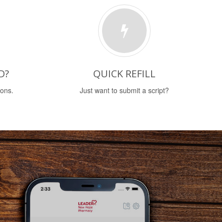
D?
QUICK REFILL
ions.
Just want to submit a script?