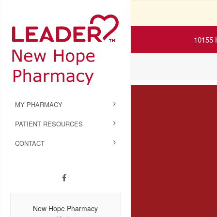
10155 
MY PHARMACY
PATIENT RESOURCES
CONTACT
New Hope Pharmacy