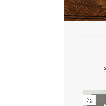
S
05
AUG