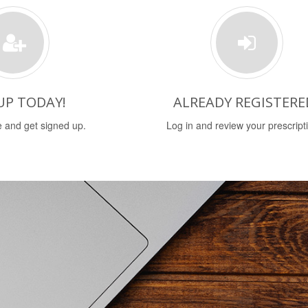
UP TODAY!
ALREADY REGISTERE
 and get signed up.
Log in and review your prescript