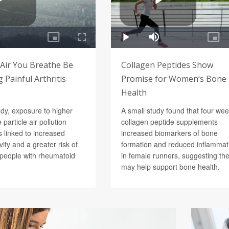
 Air You Breathe Be
Collagen Peptides Show
 Painful Arthritis
Promise for Women’s Bone
Health
udy, exposure to higher
A small study found that four wee
e particle air pollution
collagen peptide supplements
 linked to increased
increased biomarkers of bone
vity and a greater risk of
formation and reduced inflammat
n people with rheumatoid
in female runners, suggesting th
may help support bone health.