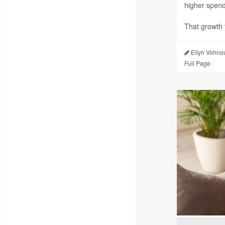
higher spendi
That growth f
Ellyn Vohno
Full Page