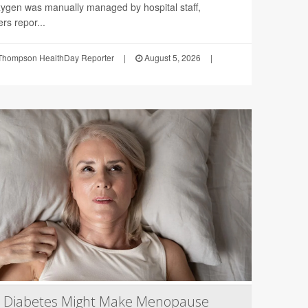
ygen was manually managed by hospital staff,
rs repor...
Thompson HealthDay Reporter
|
August 5, 2026
|
2 Diabetes Might Make Menopause