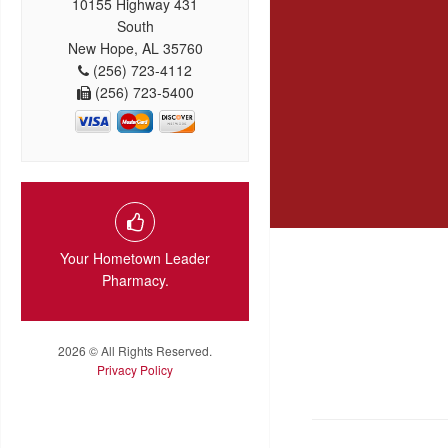
10155 Highway 431
South
New Hope, AL 35760
(256) 723-4112
(256) 723-5400
Your Hometown Leader
Pharmacy.
2026 © All Rights Reserved.
Privacy Policy