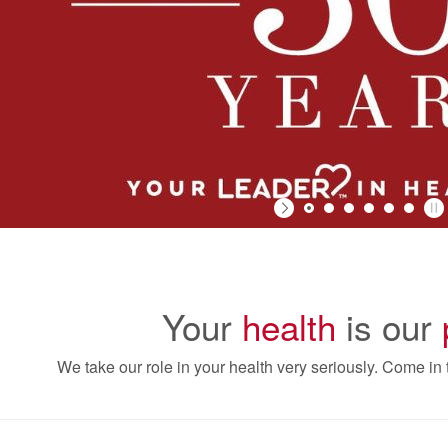
Your
health
is our
We take our role in your health very seriously. Come in