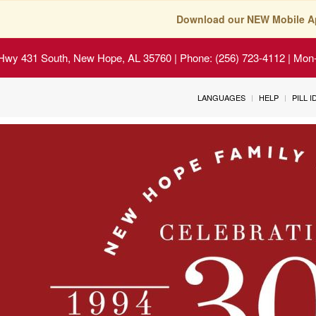
Download our NEW Mobile A
Hwy 431 South, New Hope, AL 35760
| Phone: (256) 723-4112 | Mon-
LANGUAGES
HELP
PILL 