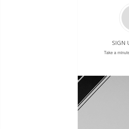
SIGN 
Take a minute