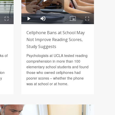
Cellphone Bans at School May
Not Improve Reading Scores,
Study Suggests
ks of
Psychologists at UCLA tested reading
comprehension in more than 100
elementary school students and found
ion
those who owned cellphones had
ey
poorer scores – whether the phone
was at school or at home.