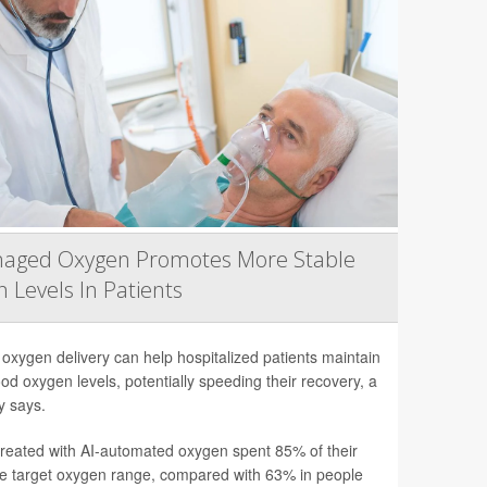
naged Oxygen Promotes More Stable
 Levels In Patients
 oxygen delivery can help hospitalized patients maintain
ood oxygen levels, potentially speeding their recovery, a
y says.
treated with AI-automated oxygen spent 85% of their
he target oxygen range, compared with 63% in people