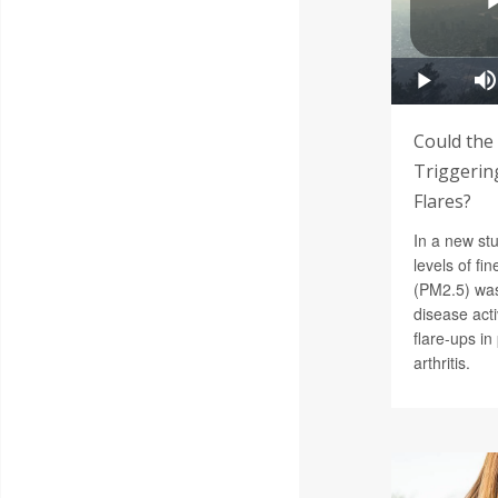
Could the
Triggering
Flares?
In a new st
levels of fin
(PM2.5) was
disease acti
flare-ups i
arthritis.