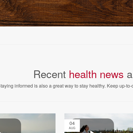
Recent
health news
a
taying informed is also a great way to stay healthy. Keep up-to-d
04
AUG