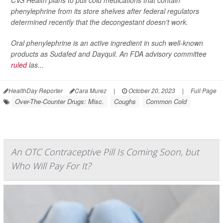
CVS Health plans to pull cold medications that contain
phenylephrine from its store shelves after federal regulators
determined recently that the decongestant doesn't work.
Oral phenylephrine is an active ingredient in such well-known
products as Sudafed and Dayquil. An FDA advisory committee
ruled
las...
HealthDay Reporter
Cara Murez
|
October 20, 2023
|
Full Page
Over-The-Counter Drugs: Misc.
Coughs
Common Cold
An OTC Contraceptive Pill Is Coming Soon, but
Who Will Pay For It?