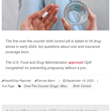
The first over-the-counter birth control pill is slated to hit drug
stores in early 2024, but questions about cost and insurance
coverage loom.
The U.S. Food and Drug Administration
approved
Opill
(norgestrel) for preventing pregnancy without a pre...
HealthDay Reporter
Denise Mann
|
September 19, 2023
|
Over-The-Counter Drugs: Misc.
Birth Control
Full Page