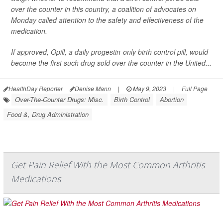
over the counter in this country, a coalition of advocates on
Monday called attention to the safety and effectiveness of the
medication.
If approved, Opill, a daily progestin-only birth control pill, would
become the first such drug sold over the counter in the United...
HealthDay Reporter
Denise Mann
|
May 9, 2023
|
Full Page
Over-The-Counter Drugs: Misc.
Birth Control
Abortion
Food &, Drug Administration
Get Pain Relief With the Most Common Arthritis
Medications