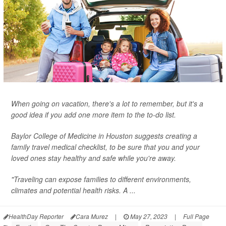
When going on vacation, there's a lot to remember, but it's a
good idea if you add one more item to the to-do list.
Baylor College of Medicine in Houston suggests creating a
family travel medical checklist, to be sure that you and your
loved ones stay healthy and safe while you're away.
"Traveling can expose families to different environments,
climates and potential health risks. A ...
HealthDay Reporter
Cara Murez
|
May 27, 2023
|
Full Page