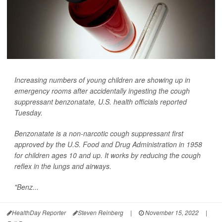
Increasing numbers of young children are showing up in
emergency rooms after accidentally ingesting the cough
suppressant benzonatate, U.S. health officials reported
Tuesday.
Benzonatate is a non-narcotic cough suppressant first
approved by the U.S. Food and Drug Administration in 1958
for children ages 10 and up. It works by reducing the cough
reflex in the lungs and airways.
"Benz...
HealthDay Reporter
Steven Reinberg
|
November 15, 2022
|