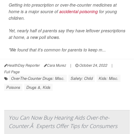
Getting into prescription or over-the-counter medicines at
home is a major source of
accidental poisoning
for young
children.
Yet, nearly half of parents say they have leftover prescriptions
at home, a new poll shows.
"We found that it's common for parents to keep m...
HealthDay Reporter
Cara Murez
|
October 24, 2022
|
Full Page
Over-The-Counter Drugs: Misc.
Safety: Child
Kids: Misc.
Poisons
Drugs &, Kids
You Can Now Buy Hearing Aids Over-the-
Counter.Â Experts Offer Tips for Consumers