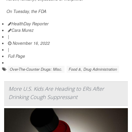
On Tuesday, the FDA
HealthDay Reporter
Cara Murez
|
November 16, 2022
|
Full Page
Over-The-Counter Drugs: Misc.
Food &, Drug Administration
More U.S. Kids Are Heading to ERs After
Drinking Cough Suppressant