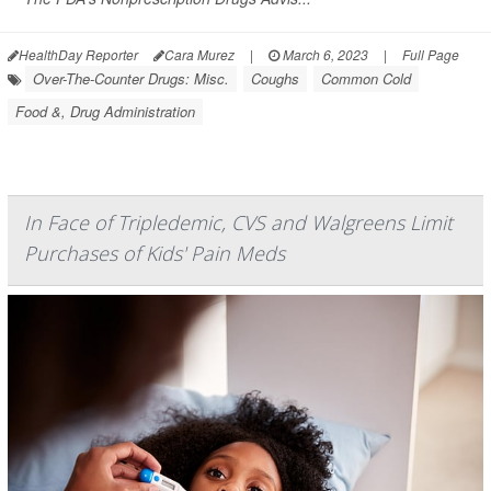
HealthDay Reporter
Cara Murez
|
March 6, 2023
|
Full Page
Over-The-Counter Drugs: Misc.
Coughs
Common Cold
Food &, Drug Administration
In Face of Tripledemic, CVS and Walgreens Limit
Purchases of Kids' Pain Meds