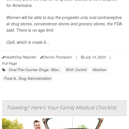
for Americans.
Women will be able to buy the progestin-only oral contraceptive
at drug stores, convenience stores and grocery stores, the FDA
said. There is no age limit.
Opill, which is made b...
HealthDay Reporter
Dennis Thompson
|
July 13, 2023
|
Full Page
Over-The-Counter Drugs: Misc.
Birth Control
Abortion
Food &, Drug Administration
Traveling? Here's Your Family Medical Checklist