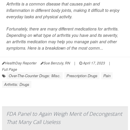
Arthritis is a common disease that causes pain and
inflammation in different body joints, making it difficult to enjoy
everyday tasks and physical activity.
Fortunately, there are many different medications for arthritis.
Depending on what type of arthritis you have and its severity,
an arthritis medication may help you manage pain and other
symptoms. Here is a breakdown of the most comm...
HealthDay Reporter
Sue Benzuly, RN
|
April 17, 2023
|
Full Page
Over-The-Counter Drugs: Misc.
Prescription Drugs
Pain
Arthritis: Drugs
FDA Panel to Again Weigh Merit of Decongestant
That Many Call Useless