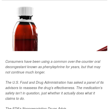
Consumers have been using a common over-the-counter oral
decongestant known as phenylephrine for years, but that may
not continue much longer.
The U.S. Food and Drug Administration has asked a panel of its
advisors to reassess the drug's effectiveness. The medication's
safety isn't in question, just whether it actually does what it
claims to do.
The FDA's Nonprescription Drugs Advis...