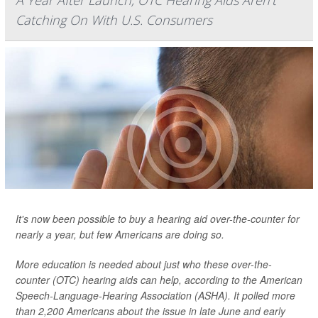
A Year After Launch, OTC Hearing Aids Aren't
Catching On With U.S. Consumers
It's now been possible to buy a hearing aid over-the-counter for
nearly a year, but few Americans are doing so.
More education is needed about just who these over-the-
counter (OTC) hearing aids can help, according to the American
Speech-Language-Hearing Association (ASHA). It polled more
than 2,200 Americans about the issue in late June and early