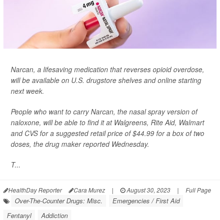
Narcan, a lifesaving medication that reverses opioid overdose,
will be available on U.S. drugstore shelves and online starting
next week.
People who want to carry Narcan, the nasal spray version of
naloxone, will be able to find it at Walgreens, Rite Aid, Walmart
and CVS for a suggested retail price of $44.99 for a box of two
doses,
the drug maker reported Wednesday.
T...
HealthDay Reporter
Cara Murez
|
August 30, 2023
|
Full Page
Over-The-Counter Drugs: Misc.
Emergencies / First Aid
Fentanyl
Addiction