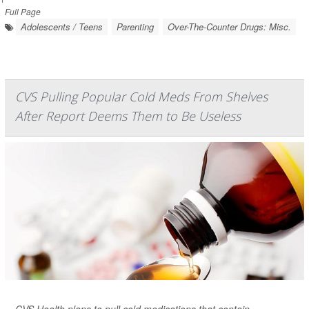
Full Page
Adolescents / Teens
Parenting
Over-The-Counter Drugs: Misc.
CVS Pulling Popular Cold Meds From Shelves
After Report Deems Them to Be Useless