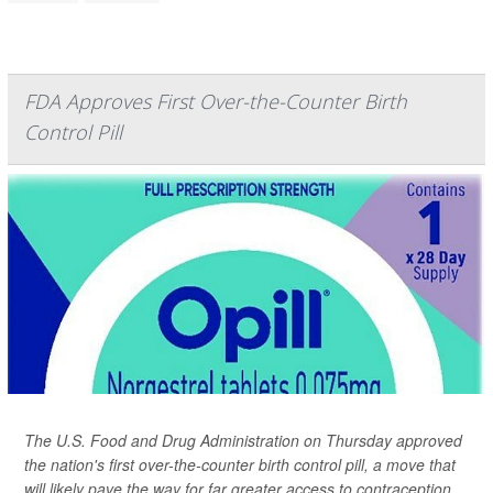
FDA Approves First Over-the-Counter Birth
Control Pill
The U.S. Food and Drug Administration on Thursday approved
the nation's first over-the-counter birth control pill, a move that
will likely pave the way for far greater access to contraception