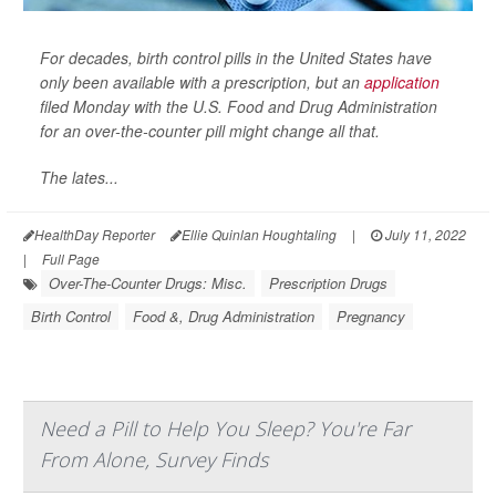
For decades, birth control pills in the United States have
only been available with a prescription, but an
application
filed Monday with the U.S. Food and Drug Administration
for an over-the-counter pill might change all that.
The lates...
HealthDay Reporter
Ellie Quinlan Houghtaling
|
July 11, 2022
|
Full Page
Over-The-Counter Drugs: Misc.
Prescription Drugs
Birth Control
Food &, Drug Administration
Pregnancy
Need a Pill to Help You Sleep? You're Far
From Alone, Survey Finds