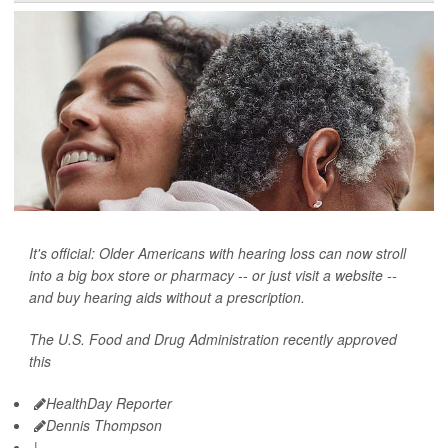
It's official: Older Americans with hearing loss can now stroll
into a big box store or pharmacy -- or just visit a website --
and buy hearing aids without a prescription.
The U.S. Food and Drug Administration recently approved
this
HealthDay Reporter
Dennis Thompson
|