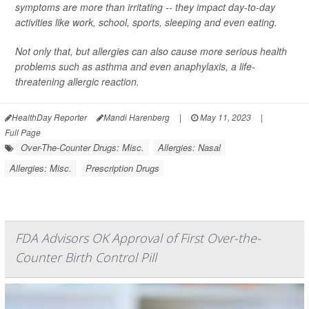
symptoms are more than irritating -- they impact day-to-day
activities like work, school, sports, sleeping and even eating.
Not only that, but allergies can also cause more serious health
problems such as asthma and even anaphylaxis, a life-
threatening allergic reaction.
HealthDay Reporter
Mandi Harenberg
|
May 11, 2023
|
Full Page
Over-The-Counter Drugs: Misc.
Allergies: Nasal
Allergies: Misc.
Prescription Drugs
FDA Advisors OK Approval of First Over-the-
Counter Birth Control Pill