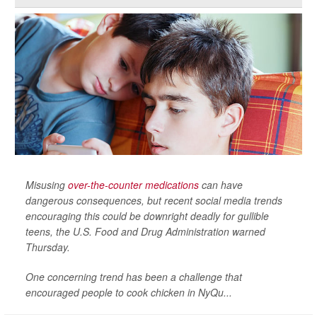
Misusing
over-the-counter medications
can have
dangerous consequences, but recent social media trends
encouraging this could be downright deadly for gullible
teens, the U.S. Food and Drug Administration warned
Thursday.
One concerning trend has been a challenge that
encouraged people to cook chicken in NyQu...