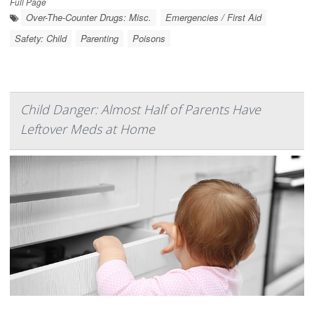
Full Page
Over-The-Counter Drugs: Misc.
Emergencies / First Aid
Safety: Child
Parenting
Poisons
Child Danger: Almost Half of Parents Have
Leftover Meds at Home