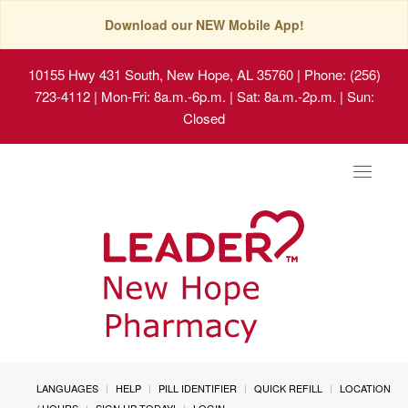
Download our NEW Mobile App!
10155 Hwy 431 South, New Hope, AL 35760
| Phone: (256)
723-4112 | Mon-Fri: 8a.m.-6p.m. | Sat: 8a.m.-2p.m. | Sun:
Closed
Toggle
navigat
LANGUAGES
HELP
PILL IDENTIFIER
QUICK REFILL
LOCATION