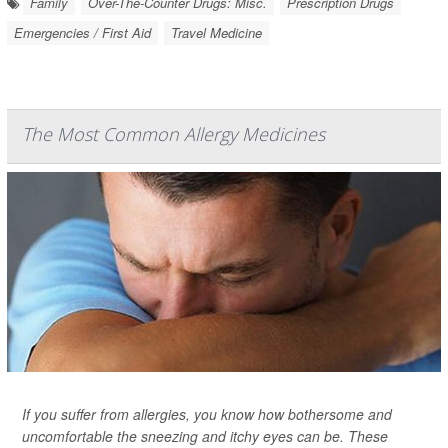
Family
Over-The-Counter Drugs: Misc.
Prescription Drugs
Emergencies / First Aid
Travel Medicine
The Most Common Allergy Medicines
If you suffer from allergies, you know how bothersome and
uncomfortable the sneezing and itchy eyes can be. These