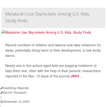
Melatonin Use Skyrockets Among U.S. Kids,
Study Finds
Record numbers of children and tweens now take melatonin for
sleep, potentially doing harm to their development, a new study
warns.
Nearly one in five school-aged kids are popping melatonin to
help them rest, often with the help of their parents, researchers
reported in the Nov. 13 issue of the journal
JAMA ...
HealthDay Reporter
Dennis Thompson
|
November 15, 2023
|