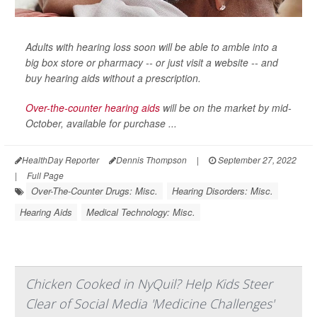
Adults with hearing loss soon will be able to amble into a
big box store or pharmacy -- or just visit a website -- and
buy hearing aids without a prescription.
Over-the-counter hearing aids
will be on the market by mid-
October, available for purchase ...
HealthDay Reporter
Dennis Thompson
|
September 27, 2022
|
Full Page
Over-The-Counter Drugs: Misc.
Hearing Disorders: Misc.
Hearing Aids
Medical Technology: Misc.
Chicken Cooked in NyQuil? Help Kids Steer
Clear of Social Media 'Medicine Challenges'