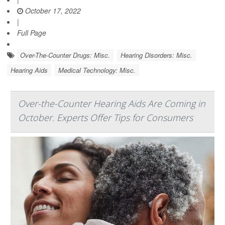
October 17, 2022
|
Full Page
Over-The-Counter Drugs: Misc.
Hearing Disorders: Misc.
Hearing Aids
Medical Technology: Misc.
Over-the-Counter Hearing Aids Are Coming in
October. Experts Offer Tips for Consumers