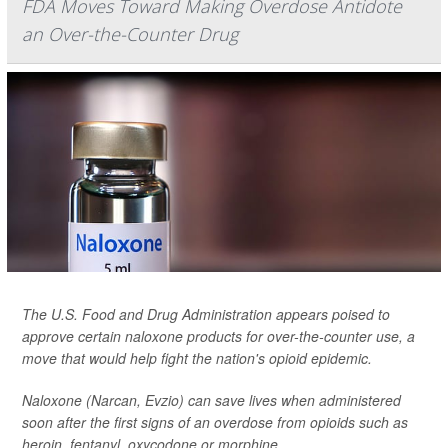
FDA Moves Toward Making Overdose Antidote
an Over-the-Counter Drug
The U.S. Food and Drug Administration appears poised to
approve certain naloxone products for over-the-counter use, a
move that would help fight the nation's opioid epidemic.
Naloxone (Narcan, Evzio) can save lives when administered
soon after the first signs of an overdose from opioids such as
heroin, fentanyl, oxycodone or morphine.