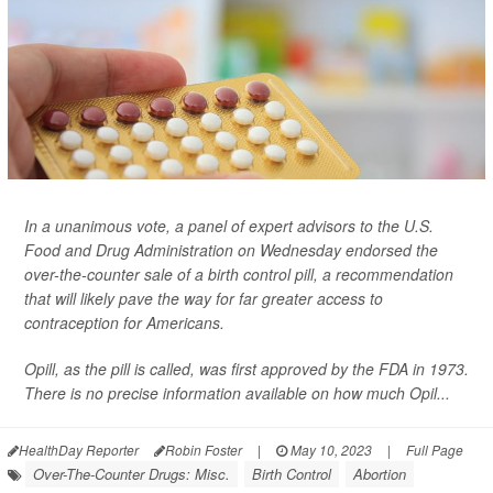
In a unanimous vote, a panel of expert advisors to the U.S.
Food and Drug Administration on Wednesday endorsed the
over-the-counter sale of a birth control pill, a recommendation
that will likely pave the way for far greater access to
contraception for Americans.
Opill, as the pill is called, was first approved by the FDA in 1973.
There is no precise information available on how much Opil...
HealthDay Reporter
Robin Foster
|
May 10, 2023
|
Full Page
Over-The-Counter Drugs: Misc.
Birth Control
Abortion