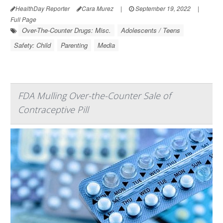
HealthDay Reporter
Cara Murez
|
September 19, 2022
|
Full Page
Over-The-Counter Drugs: Misc.
Adolescents / Teens
Safety: Child
Parenting
Media
FDA Mulling Over-the-Counter Sale of
Contraceptive Pill