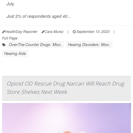
July.
Just 2% of respondents aged 40...
HealthDay Reporter
Cara Murez
|
September 13, 2023
|
Full Page
Over-The-Counter Drugs: Misc.
Hearing Disorders: Misc.
Hearing Aids
Opioid OD Rescue Drug Narcan Will Reach Drug
Store Shelves Next Week