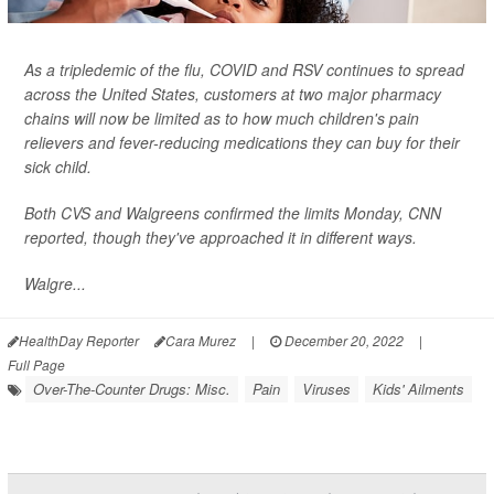
As a tripledemic of the flu, COVID and RSV continues to spread
across the United States, customers at two major pharmacy
chains will now be limited as to how much children's pain
relievers and fever-reducing medications they can buy for their
sick child.
Both CVS and Walgreens confirmed the limits Monday,
CNN
reported, though they've approached it in different ways.
Walgre...
HealthDay Reporter
Cara Murez
|
December 20, 2022
|
Full Page
Over-The-Counter Drugs: Misc.
Pain
Viruses
Kids' Ailments