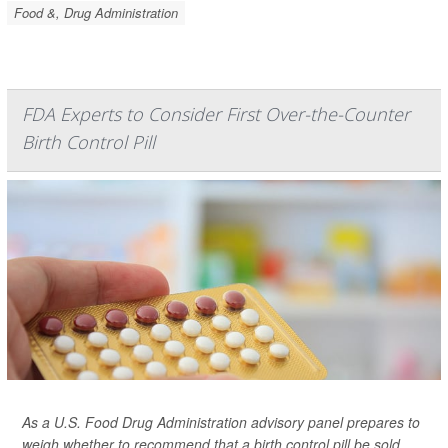
Food &, Drug Administration
FDA Experts to Consider First Over-the-Counter
Birth Control Pill
As a U.S. Food Drug Administration advisory panel prepares to
weigh whether to recommend that a birth control pill be sold