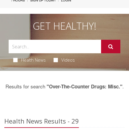
/ HOURS
SIGN UP TODAY!
LOGIN
GET HEALTHY!
Health News
Videos
Results for search
.
"Over-The-Counter Drugs: Misc."
Health News Results - 29