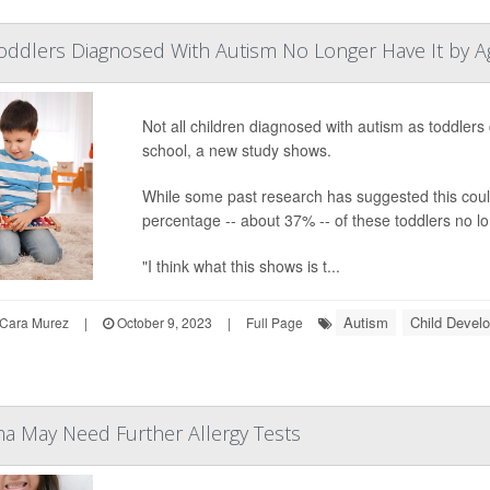
Toddlers Diagnosed With Autism No Longer Have It by A
Not all children diagnosed with autism as toddler
school, a new study shows.
While some past research has suggested this could
percentage -- about 37% -- of these toddlers no lon
"I think what this shows is t...
Autism
Child Devel
Cara Murez
|
October 9, 2023
|
Full Page
a May Need Further Allergy Tests