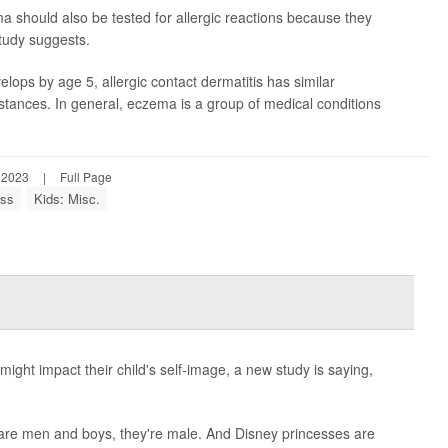
should also be tested for allergic reactions because they
tudy suggests.
lops by age 5, allergic contact dermatitis has similar
tances. In general, eczema is a group of medical conditions
 2023
|
Full Page
ess
Kids: Misc.
ght impact their child's self-image, a new study is saying,
 are men and boys, they're male. And Disney princesses are