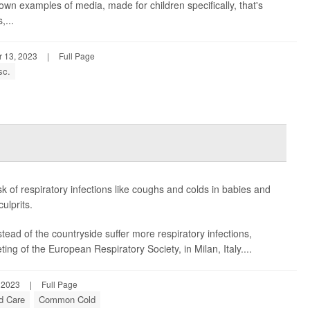
wn examples of media, made for children specifically, that's
,...
 13, 2023
|
Full Page
sc.
k of respiratory infections like coughs and colds in babies and
ulprits.
tead of the countryside suffer more respiratory infections,
g of the European Respiratory Society, in Milan, Italy....
 2023
|
Full Page
ld Care
Common Cold