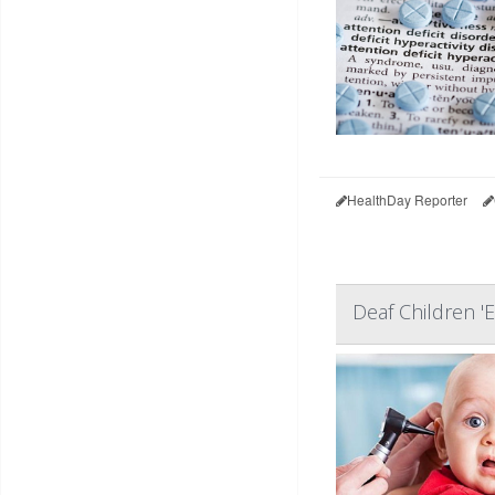
HealthDay Reporter
Deaf Children '