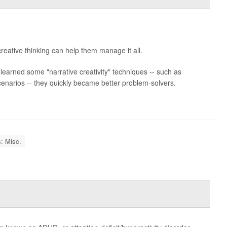
reative thinking can help them manage it all.
earned some "narrative creativity" techniques -- such as
scenarios -- they quickly became better problem-solvers.
: Misc.