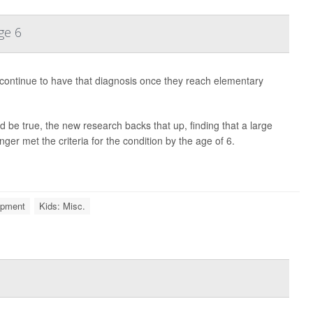
ge 6
s continue to have that diagnosis once they reach elementary
 be true, the new research backs that up, finding that a large
ger met the criteria for the condition by the age of 6.
opment
Kids: Misc.