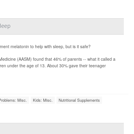
Sleep
ment melatonin to help with sleep, but is it safe?
edicine (AASM) found that 46% of parents -- what it called a
dren under the age of 13. About 30% gave their teenager
Problems: Misc.
Kids: Misc.
Nutritional Supplements