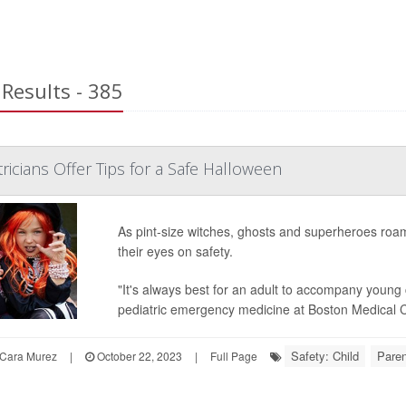
Results - 385
ricians Offer Tips for a Safe Halloween
As pint-size witches, ghosts and superheroes roam 
their eyes on safety.
"It's always best for an adult to accompany young c
pediatric emergency medicine at Boston Medical C
Safety: Child
Paren
Cara Murez
|
October 22, 2023
|
Full Page