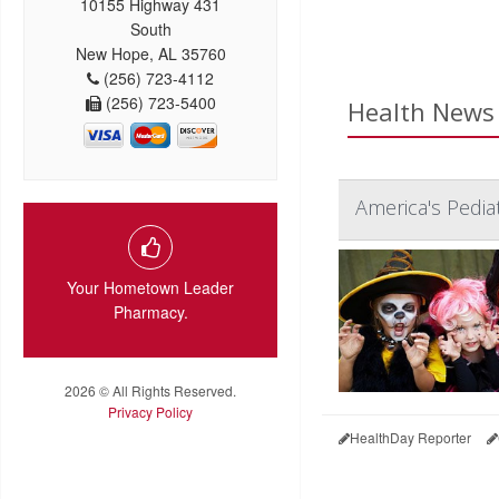
10155 Highway 431
South
New Hope, AL 35760
(256) 723-4112
(256) 723-5400
Health News 
America's Pediat
Your Hometown Leader
Pharmacy.
2026 © All Rights Reserved.
Privacy Policy
HealthDay Reporter