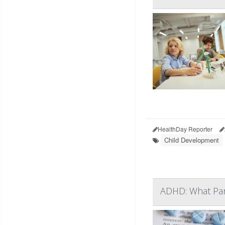
HealthDay Reporter
Child Development
ADHD: What Pa