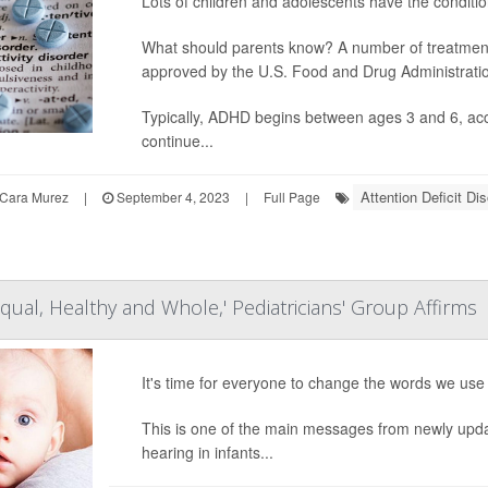
Lots of children and adolescents have the conditio
What should parents know? A number of treatments 
approved by the U.S. Food and Drug Administrati
Typically, ADHD begins between ages 3 and 6, accor
continue...
Attention Deficit Di
Cara Murez
|
September 4, 2023
|
Full Page
Equal, Healthy and Whole,' Pediatricians' Group Affirms
It's time for everyone to change the words we use
This is one of the main messages from newly up
hearing in infants...