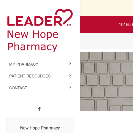
10155 
MY PHARMACY
PATIENT RESOURCES
CONTACT
New Hope Pharmacy