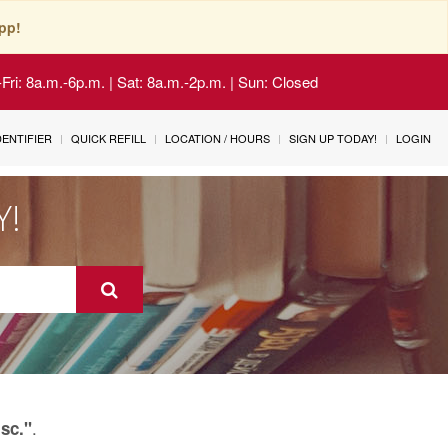
pp!
Fri: 8a.m.-6p.m. | Sat: 8a.m.-2p.m. | Sun: Closed
IDENTIFIER
QUICK REFILL
LOCATION / HOURS
SIGN UP TODAY!
LOGIN
Y!
.
isc."