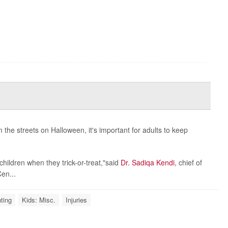
the streets on Halloween, it's important for adults to keep
hildren when they trick-or-treat,"said
Dr. Sadiqa Kendi
, chief of
en...
ting
Kids: Misc.
Injuries