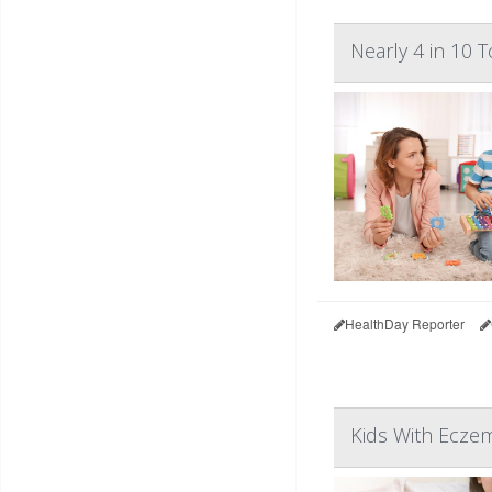
Nearly 4 in 10 
HealthDay Reporter
Kids With Eczem