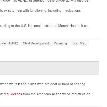
n known as ADHD, or attention-deficit/hyperactivity disorder.
exist to help with functioning, including medications
on.
ding to the U.S. National Institute of Mental Health. It can
sorder (ADHD)
Child Development
Parenting
Kids: Misc.
 when we talk about kids who are deaf or hard of hearing.
dated
guidelines
from the American Academy of Pediatrics on