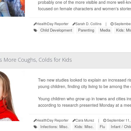
probably one of the more visible and more well-kno
focused on female characters and women's stories
HealthDay Reporter
Sarah D. Collins
|
September
Child Development
Parenting
Media
Kids: Mi
ns More Coughs, Colds for Kids
Two new studies looked to explain an increased ris
young children, finding city living to be among the c
Young children who grow up in towns and cities ins
according to research presented Monday at a meetin
HealthDay Reporter
Cara Murez
|
September 11,
Infections: Misc.
Kids: Misc.
Flu
Infant / Chi