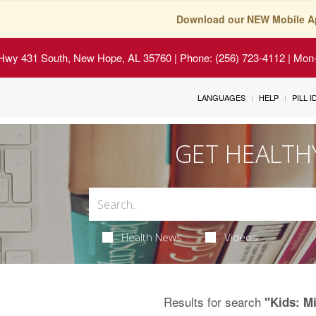
Download our NEW Mobile A
Hwy 431 South, New Hope, AL 35760
| Phone: (256) 723-4112 | Mon-
LANGUAGES
HELP
PILL 
GET HEALTH
Health News
Videos
Results for search
"Kids: M