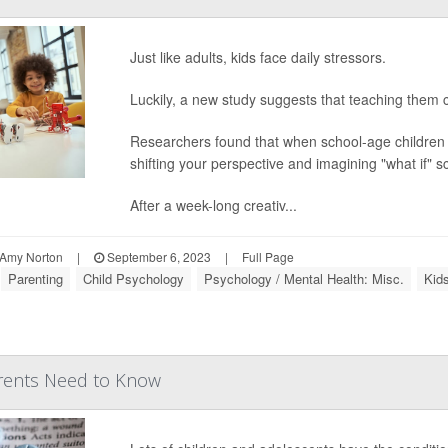
Just like adults, kids face daily stressors.
Luckily, a new study suggests that teaching them c
Researchers found that when school-age children l
shifting your perspective and imagining "what if" 
After a week-long creativ...
Amy Norton
|
September 6, 2023
|
Full Page
Parenting
Child Psychology
Psychology / Mental Health: Misc.
Kids
rents Need to Know