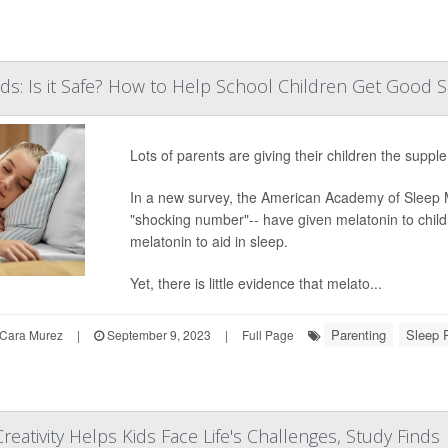
ids: Is it Safe? How to Help School Children Get Good 
Lots of parents are giving their children the supple
In a new survey, the American Academy of Sleep M
"shocking number"-- have given melatonin to chil
melatonin to aid in sleep.
Yet, there is little evidence that melato...
Parenting
Sleep 
Cara Murez
|
September 9, 2023
|
Full Page
reativity Helps Kids Face Life's Challenges, Study Finds