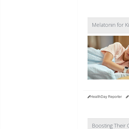
Melatonin for K
HealthDay Reporter
Boosting Their C