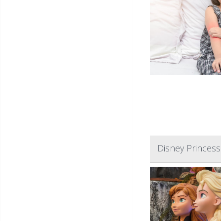
Disney Princess