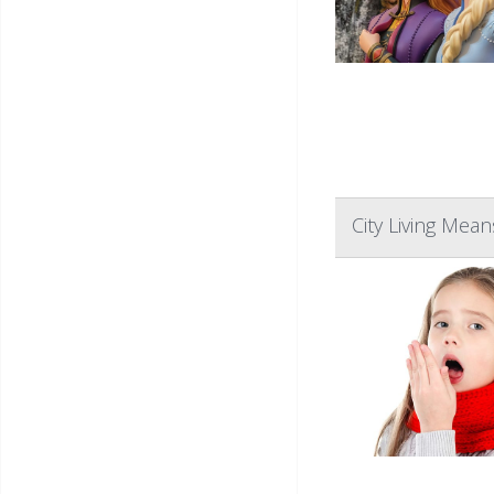
City Living Mea