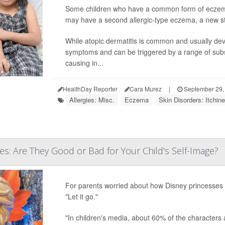
Some children who have a common form of eczema 
may have a second allergic-type eczema, a new s
While atopic dermatitis is common and usually deve
symptoms and can be triggered by a range of subs
causing in...
HealthDay Reporter
Cara Murez
|
September 29,
Allergies: Misc.
Eczema
Skin Disorders: Itchin
es: Are They Good or Bad for Your Child's Self-Image?
For parents worried about how Disney princesses mi
"Let it go."
"In children's media, about 60% of the characters