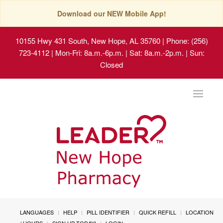
Download our NEW Mobile App!
10155 Hwy 431 South, New Hope, AL 35760
| Phone: (256)
723-4112 | Mon-Fri: 8a.m.-6p.m. | Sat: 8a.m.-2p.m. | Sun:
Closed
Toggle
navigat
LANGUAGES
HELP
PILL IDENTIFIER
QUICK REFILL
LOCATION