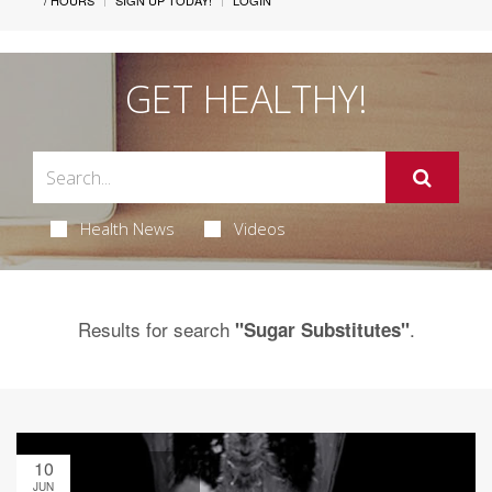
/ HOURS
SIGN UP TODAY!
LOGIN
GET HEALTHY!
Health News
Videos
Results for search
.
"Sugar Substitutes"
10
JUN