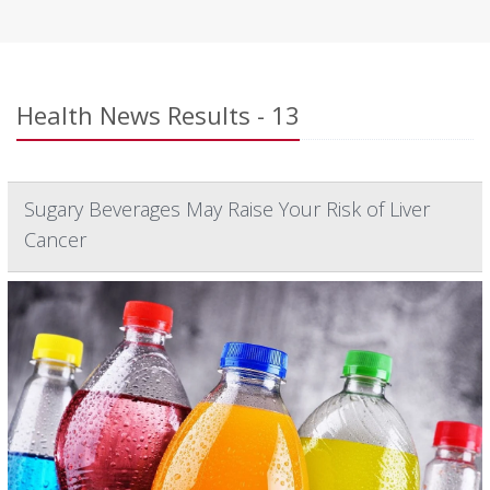
Health News Results - 13
Sugary Beverages May Raise Your Risk of Liver
Cancer