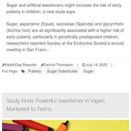
Sugar and artificial sweeteners might increase the risk of early
puberty in children, a new study says.
Sugar, aspartame (Equal), sucralose (Splenda) and glycyrrhizin
(licorice root) are all significantly associated with a higher risk of
early puberty, particularly in genetically predisposed children,
researchers reported Sunday at the Endocrine Society’s annual
meeting in San Franc...
HealthDay Reporter
Dennis Thompson
|
July 14, 2025
|
Puberty
Sugar Substitutes
Sugar
Full Page
Study Finds Powerful Sweetener in Vapes
Marketed to Teens