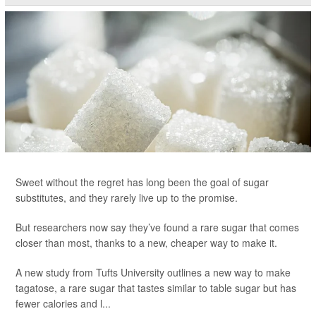
Sweet without the regret has long been the goal of sugar
substitutes, and they rarely live up to the promise.
But researchers now say they’ve found a rare sugar that comes
closer than most, thanks to a new, cheaper way to make it.
A new study from Tufts University outlines a new way to make
tagatose, a rare sugar that tastes similar to table sugar but has
fewer calories and l...