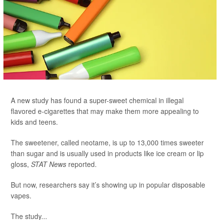
A new study has found a super-sweet chemical in illegal
flavored e-cigarettes that may make them more appealing to
kids and teens.
The sweetener, called neotame, is up to 13,000 times sweeter
than sugar and is usually used in products like ice cream or lip
gloss,
STAT News
reported.
But now, researchers say it’s showing up in popular disposable
vapes.
The study...