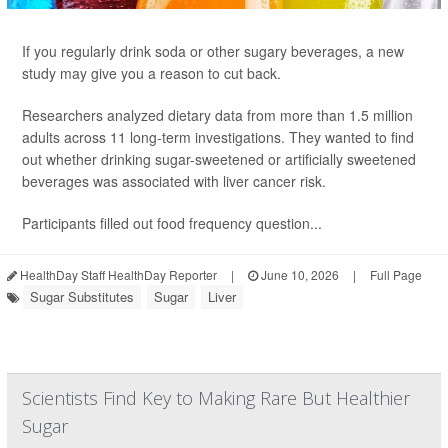
If you regularly drink soda or other sugary beverages, a new
study may give you a reason to cut back.
Researchers analyzed dietary data from more than 1.5 million
adults across 11 long-term investigations. They wanted to find
out whether drinking sugar-sweetened or artificially sweetened
beverages was associated with liver cancer risk.
Participants filled out food frequency question...
HealthDay Staff HealthDay Reporter
|
June 10, 2026
|
Full Page
Sugar Substitutes
Sugar
Liver
Scientists Find Key to Making Rare But Healthier
Sugar