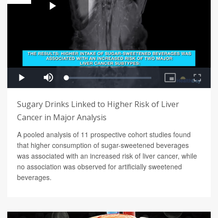
Sugary Drinks Linked to Higher Risk of Liver
Cancer in Major Analysis
A pooled analysis of 11 prospective cohort studies found
that higher consumption of sugar-sweetened beverages
was associated with an increased risk of liver cancer, while
no association was observed for artificially sweetened
beverages.