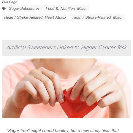
Full Page
Sugar Substitutes
Food &, Nutrition: Misc.
Heart / Stroke-Related: Heart Attack
Heart / Stroke-Related: Misc.
Artificial Sweeteners Linked to Higher Cancer Risk
"Sugar-free" might sound healthy, but a new study hints that