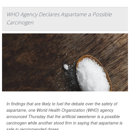
WHO Agency Declares Aspartame a Possible
Carcinogen
In findings that are likely to fuel the debate over the safety of
aspartame, one World Health Organization (WHO) agency
announced Thursday that the artificial sweetener is a possible
carcinogen while another stood firm in saying that aspartame is
safe in recommended doses.