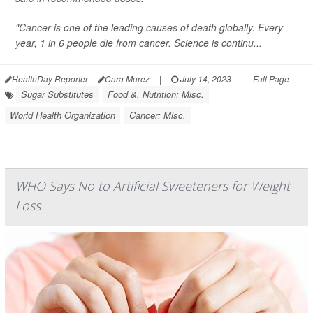
"Cancer is one of the leading causes of death globally. Every
year, 1 in 6 people die from cancer. Science is continu...
HealthDay Reporter
Cara Murez
|
July 14, 2023
|
Full Page
Sugar Substitutes
Food &, Nutrition: Misc.
World Health Organization
Cancer: Misc.
WHO Says No to Artificial Sweeteners for Weight
Loss