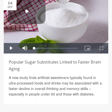
04
SEP
Popular Sugar Substitutes Linked to Faster Brain
Aging
A new study finds artificial sweeteners typically found in
ultra-processed foods and drinks may be associated with a
faster decline in overall thinking and memory skills –
especially in people under 60 and those with diabetes.