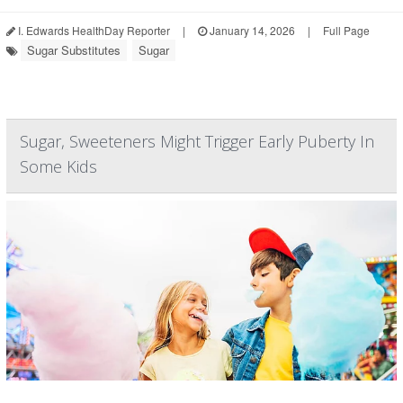
I. Edwards HealthDay Reporter
|
January 14, 2026
|
Full Page
Sugar Substitutes
Sugar
Sugar, Sweeteners Might Trigger Early Puberty In
Some Kids