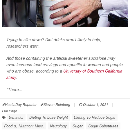
Trying to slim down? Diet drinks aren't likely to help,
researchers warn.
And those containing the artificial sweetener sucralose may
even increase food cravings and appetite in women and people
who are obese, according to a
University of Southern California
study
.
"There...
HealthDay Reporter
Steven Reinberg
|
October 1, 2021
|
Full Page
Behavior
Dieting To Lose Weight
Dieting To Reduce Sugar
Food &, Nutrition: Misc.
Neurology
Sugar
Sugar Substitutes