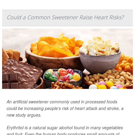
Could a Common Sweetener Raise Heart Risks?
An artificial sweetener commonly used in processed foods
could be increasing people's risk of heart attack and stroke, a
new study argues.
Erythritol is a natural sugar alcohol found in many vegetables
and fruit. Even the human body produces small amounts of