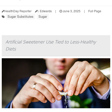
HealthDay Reporter
I. Edwards
|
June 3, 2025
|
Full Page
Sugar Substitutes
Sugar
Artificial Sweetener Use Tied to Less-Healthy
Diets