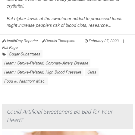
erythritol.
But higher levels of the sweetener added to processed foods
might increase people's risk of blood clots, researche...
HealthDay Reporter
Dennis Thompson
|
February 27, 2023
|
Full Page
Sugar Substitutes
Heart / Stroke-Related: Coronary-Artery Disease
Heart / Stroke-Related: High Blood Pressure
Clots
Food &, Nutrition: Misc.
Could Artificial Sweeteners Be Bad for Your
Heart?