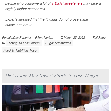
people who consume a lot of
artificial sweeteners
may face a
slightly higher cancer risk.
Experts stressed that the findings do not prove sugar
substitutes are th...
HealthDay Reporter
Amy Norton
|
March 25, 2022
|
Full Page
Dieting To Lose Weight
Sugar Substitutes
Food &, Nutrition: Misc.
Diet Drinks May Thwart Efforts to Lose Weight