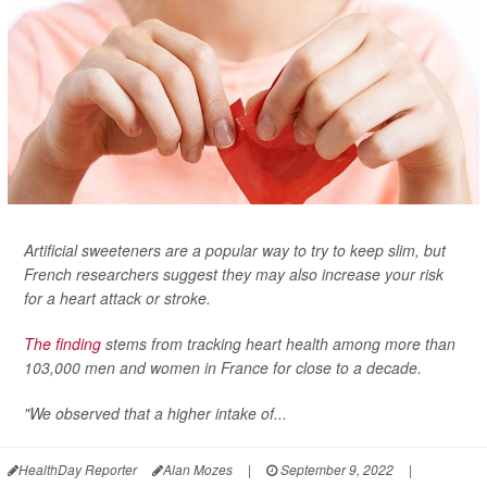
Artificial sweeteners are a popular way to try to keep slim, but
French researchers suggest they may also increase your risk
for a heart attack or stroke.
The finding
stems from tracking heart health among more than
103,000 men and women in France for close to a decade.
"We observed that a higher intake of...
HealthDay Reporter
Alan Mozes
|
September 9, 2022
|