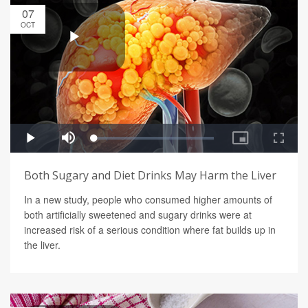
07
OCT
Both Sugary and Diet Drinks May Harm the Liver
In a new study, people who consumed higher amounts of
both artificially sweetened and sugary drinks were at
increased risk of a serious condition where fat builds up in
the liver.