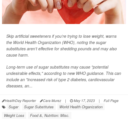
Skip artificial sweeteners if you're trying to lose weight, warns
the World Health Organization (WHO), noting the sugar
substitutes aren't effective for shedding pounds and may also
cause harm.
Long-term use of sugar substitutes may cause "potential
undesirable effects," according to new WHO guidance. This can
include an "increased risk of type 2 diabetes, cardiovascular
diseases, an...
HealthDay Reporter
Cara Murez
|
May 17, 2023
|
Full Page
Sugar
Sugar Substitutes
World Health Organization
Weight Loss
Food &, Nutrition: Misc.