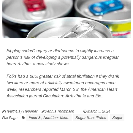
Sipping sodas"sugary or diet"seems to slightly increase a
person's risk of developing a potentially dangerous irregular
heart rhythm, a new study shows.
Folks had a 20% greater risk of atrial fibrillation if they drank
two liters or more of artificially sweetened beverages each
week, researchers reported March 5 in the American Heart
Association journal
Circulation: Arrhythmia and Ele...
HealthDay Reporter
Dennis Thompson
|
March 5, 2024
|
Food &, Nutrition: Misc.
Sugar Substitutes
Sugar
Full Page