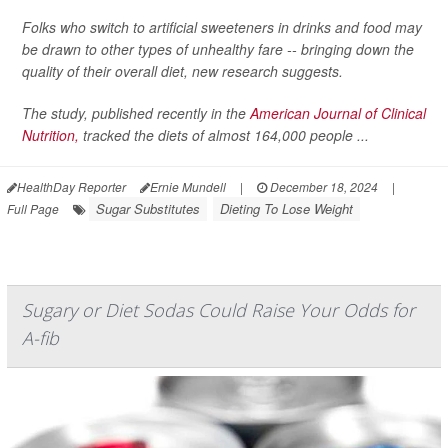
Folks who switch to artificial sweeteners in drinks and food may
be drawn to other types of unhealthy fare -- bringing down the
quality of their overall diet, new research suggests.
The study, published recently in the
American Journal of Clinical
Nutrition,
tracked the diets of almost 164,000 people ...
HealthDay Reporter
Ernie Mundell
|
December 18, 2024
|
Sugar Substitutes
Dieting To Lose Weight
Full Page
Sugary or Diet Sodas Could Raise Your Odds for
A-fib