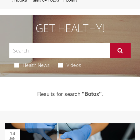
/ HOURS
SIGN UP TODAY!
LOGIN
GET HEALTHY!
Health News
Videos
Results for search
.
"Botox"
14
JAN