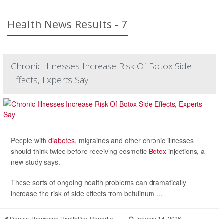
Health News Results - 7
Chronic Illnesses Increase Risk Of Botox Side
Effects, Experts Say
People with
diabetes
, migraines and other chronic illnesses
should think twice before receiving cosmetic
Botox
injections, a
new study says.
These sorts of ongoing health problems can dramatically
increase the risk of side effects from botulinum ...
Dennis Thompson HealthDay Reporter
|
January 14, 2026
|