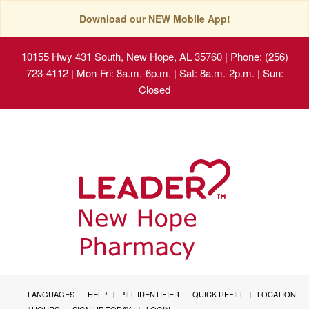
Download our NEW Mobile App!
10155 Hwy 431 South, New Hope, AL 35760
| Phone: (256)
723-4112 | Mon-Fri: 8a.m.-6p.m. | Sat: 8a.m.-2p.m. | Sun:
Closed
Toggle
navigat
LANGUAGES
HELP
PILL IDENTIFIER
QUICK REFILL
LOCATION