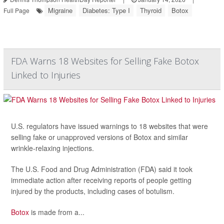
Migraine
Diabetes: Type I
Thyroid
Botox
Full Page
FDA Warns 18 Websites for Selling Fake Botox
Linked to Injuries
U.S. regulators have issued warnings to 18 websites that were
selling fake or unapproved versions of Botox and similar
wrinkle-relaxing injections.
The U.S. Food and Drug Administration (FDA) said it took
immediate action after receiving reports of people getting
injured by the products, including cases of botulism.
Botox
is made from a...