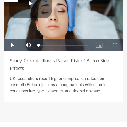
Study: Chronic Illness Raises Risk of Botox Side
Effects
UK researchers report higher complication rates from
cosmetic Botox injections among patients with chronic
conditions like type 1 diabetes and thyroid disease.