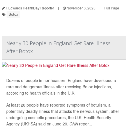
I. Edwards HealthDay Reporter
|
November 6, 2025
|
Full Page
Botox
Nearly 30 People in England Get Rare Illness
After Botox
Dozens of people in northeastern England have developed a
rare and dangerous illness after receiving Botox injections,
according to health officials in the U.K.
At least 28 people have reported symptoms of botulism, a
potentially deadly illness that attacks the nervous system, after
undergoing cosmetic procedures, the U.K. Health Security
Agency (UKHSA) said on June 20,
CNN
repor...