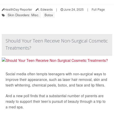
HealthDay Reporter
I. Edwards
|
June 24, 2025
|
Full Page
Skin Disorders: Misc.
Botox
Should Your Teen Receive Non-Surgical Cosmetic
Treatments?
Social media often tempts teenagers with non-surgical ways to
improve their appearance, such as laser hair removal, skin and
teeth whitening, chemical peels, botox, and face and lip fillers.
And a new poll finds that a substantial number of parents are
ready to support their teen’s pursuit of beauty through a trip to
a med spa.