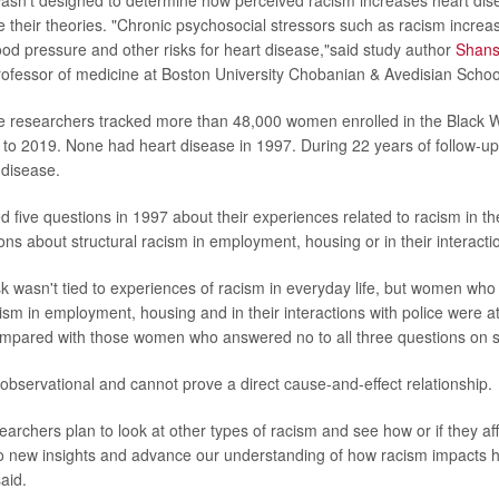
 their theories. "Chronic psychosocial stressors such as racism increas
ood pressure and other risks for heart disease,"said study author
Shans
professor of medicine at Boston University Chobanian & Avedisian Schoo
he researchers tracked more than 48,000 women enrolled in the Black
to 2019. None had heart disease in 1997. During 22 years of follow-
 disease.
ive questions in 1997 about their experiences related to racism in the
ns about structural racism in employment, housing or in their interactio
sk wasn't tied to experiences of racism in everyday life, but women who
sm in employment, housing and in their interactions with police were at 
mpared with those women who answered no to all three questions on st
is observational and cannot prove a direct cause-and-effect relationship.
searchers plan to look at other types of racism and see how or if they aff
o new insights and advance our understanding of how racism impacts h
aid.