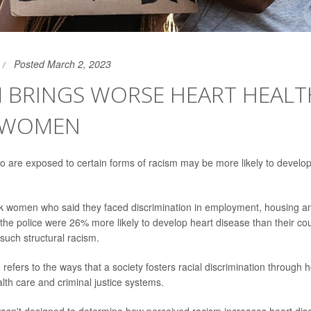
Posted March 2, 2023
M BRINGS WORSE HEART HEALT
 WOMEN
are exposed to certain forms of racism may be more likely to develop
ack women who said they faced discrimination in employment, housing an
h the police were 26% more likely to develop heart disease than their c
such structural racism.
 refers to the ways that a society fosters racial discrimination through 
th care and criminal justice systems.
sn't designed to determine how perceived racism increases heart dise