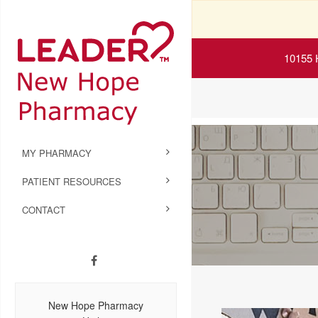
10155 
MY PHARMACY
PATIENT RESOURCES
CONTACT
New Hope Pharmacy