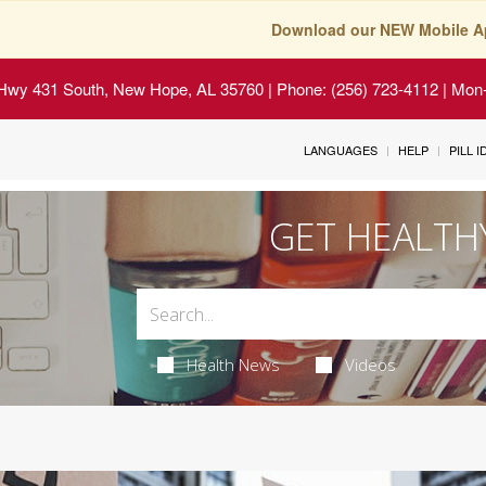
Download our NEW Mobile A
Hwy 431 South, New Hope, AL 35760
| Phone: (256) 723-4112 | Mon-
LANGUAGES
HELP
PILL 
GET HEALTH
Health News
Videos