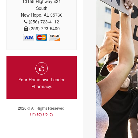
10155 Highway 431
South
New Hope, AL 35760
(256) 723-4112
(256) 723-5400
Your Hometown Leader
Pharmacy.
2026 © All Rights Reserved.
Privacy Policy