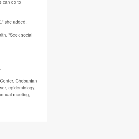
e can do to
K," she added.
lth. "Seek social
.
 Center, Chobanian
sor, epidemiology,
 annual meeting,