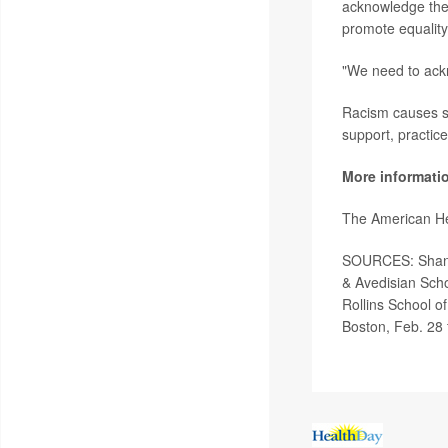
acknowledge the 
promote equality
"We need to ackn
Racism causes st
support, practic
More informati
The American He
SOURCES: Shansh
& Avedisian Scho
Rollins School o
Boston, Feb. 28