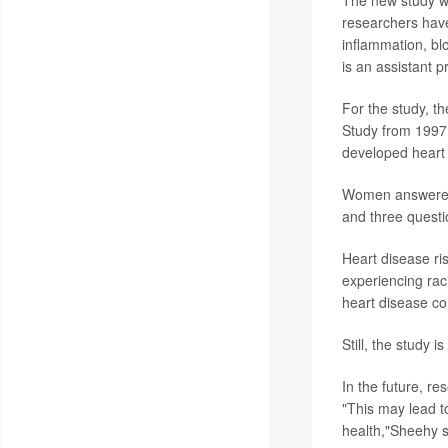
researchers have
inflammation, bl
is an assistant 
For the study, t
Study from 1997 
developed heart
Women answered f
and three questio
Heart disease ri
experiencing raci
heart disease co
Still, the study 
In the future, re
"This may lead t
health,"Sheehy s