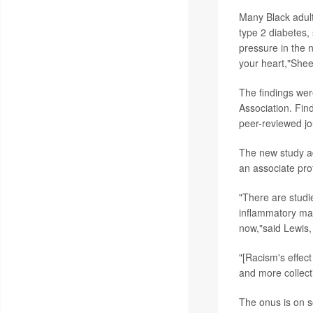
Many Black adult
type 2 diabetes, 
pressure in the n
your heart,"She
The findings wer
Association. Fin
peer-reviewed jo
The new study ad
an associate prof
"There are studi
inflammatory mar
now,"said Lewis,
"[Racism's effect
and more collect
The onus is on s