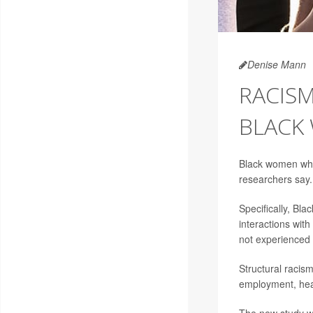
Denise Mann
RACIS
BLACK
Black women who 
researchers say.
Specifically, Bl
interactions wit
not experienced 
Structural racism
employment, heal
The new study wa