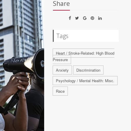
Share
Tags
Heart / Stroke-Related: High Blood
Pressure
Anxiety
Discrimination
Psychology / Mental Health: Misc.
Race