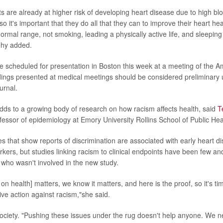
s are already at higher risk of developing heart disease due to high bl
so it's important that they do all that they can to improve their heart he
ormal range, not smoking, leading a physically active life, and sleeping
ehy added.
e scheduled for presentation in Boston this week at a meeting of the 
dings presented at medical meetings should be considered preliminary u
urnal.
ds to a growing body of research on how racism affects health, said
T
essor of epidemiology at Emory University Rollins School of Public Heal
es that show reports of discrimination are associated with early heart d
kers, but studies linking racism to clinical endpoints have been few and
 who wasn't involved in the new study.
 on health] matters, we know it matters, and here is the proof, so it's ti
ive action against racism,"she said.
ociety. "Pushing these issues under the rug doesn't help anyone. We n