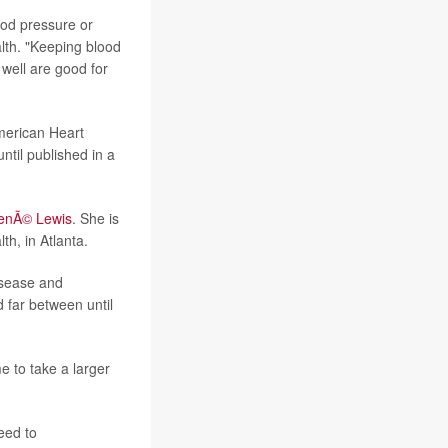
ood pressure or
alth. "Keeping blood
 well are good for
American Heart
ntil published in a
enÃ© Lewis
. She is
th, in Atlanta.
isease and
 far between until
me to take a larger
eed to