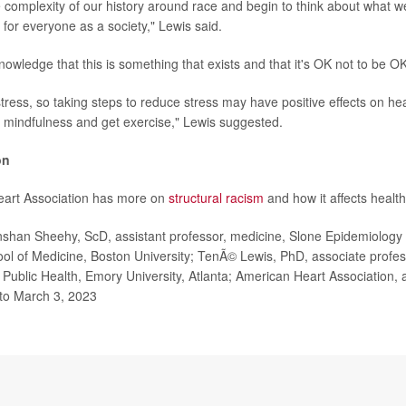
complexity of our history around race and begin to think about what w
 for everyone as a society," Lewis said.
owledge that this is something that exists and that it's OK not to be O
ress, so taking steps to reduce stress may have positive effects on hea
e mindfulness and get exercise," Lewis suggested.
on
art Association has more on
structural racism
and how it affects health
an Sheehy, ScD, assistant professor, medicine, Slone Epidemiology
ol of Medicine, Boston University; TenÃ© Lewis, PhD, associate profes
f Public Health, Emory University, Atlanta; American Heart Association,
 to March 3, 2023