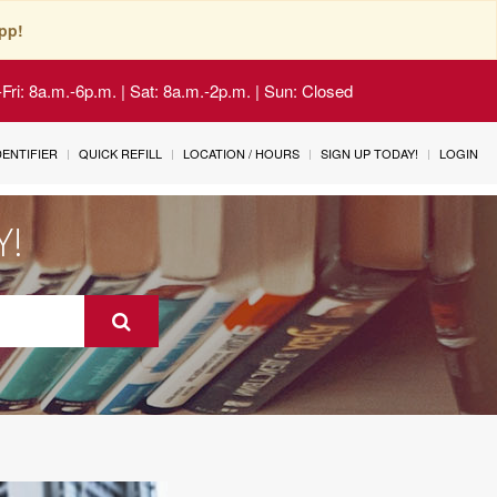
pp!
Fri: 8a.m.-6p.m. | Sat: 8a.m.-2p.m. | Sun: Closed
IDENTIFIER
QUICK REFILL
LOCATION / HOURS
SIGN UP TODAY!
LOGIN
Y!