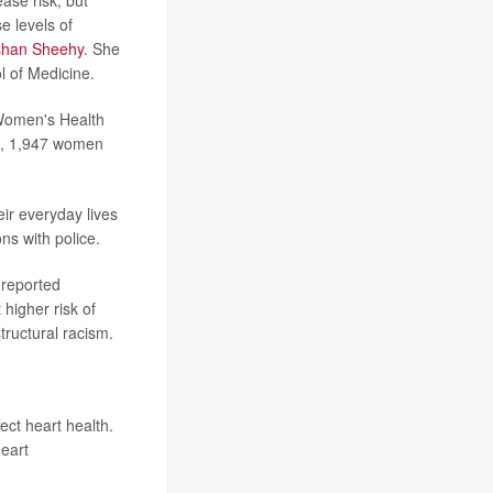
e levels of
han Sheehy
. She
l of Medicine.
 Women's Health
up, 1,947 women
ir everyday lives
ns with police.
 reported
higher risk of
ructural racism.
ect heart health.
eart