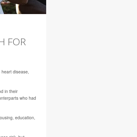
H FOR
 heart disease,
d in their
ounterparts who had
housing, education,
ase risk, but