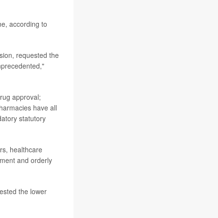
ne, according to
rsion, requested the
nprecedented,"
drug approval;
pharmacies have all
atory statutory
rs, healthcare
dgment and orderly
ested the lower