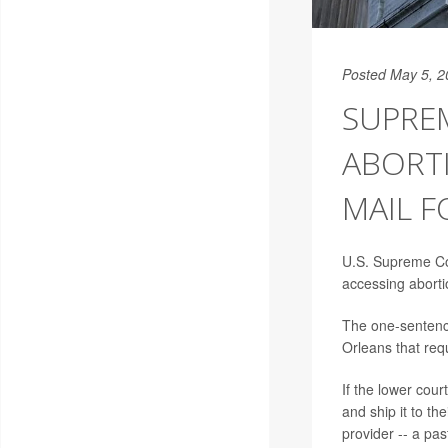
Posted May 5, 2
SUPREM
ABORTI
MAIL 
U.S. Supreme Co
accessing abortio
The one-sentence
Orleans that req
If the lower cour
and ship it to th
provider -- a pa