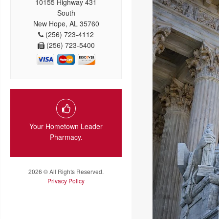
10155 Highway 431
South
New Hope, AL 35760
(256) 723-4112
(256) 723-5400
Your Hometown Leader
Pharmacy.
2026 © All Rights Reserved.
Privacy Policy