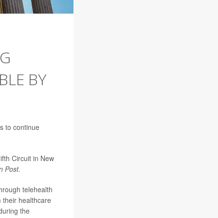
NG
BLE BY
s to continue
fth Circuit in New
n Post.
through telehealth
m their healthcare
during the