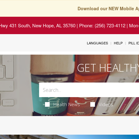
Download our NEW Mobile A
Hwy 431 South, New Hope, AL 35760
| Phone: (256) 723-4112 | Mon-
LANGUAGES
HELP
PILL 
GET HEALTH
Health News
Videos