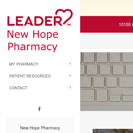
10155 
MY PHARMACY
PATIENT RESOURCES
CONTACT
New Hope Pharmacy