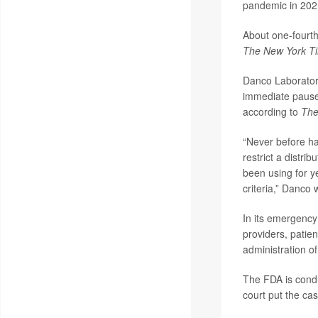
pandemic in 202
About one-fourth
The New York T
Danco Laborator
immediate pause 
according to
The
“Never before ha
restrict a distri
been using for y
criteria,” Danco 
In its emergency
providers, patien
administration o
The FDA is condu
court put the cas