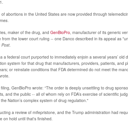
1.
 of abortions in the United States are now provided through telemedici
imes
.
ies, maker of the drug, and
GenBioPro
, manufacturer of its generic ve
from the lower court ruling
--
one
Danco described in its appeal as "u
 Post
.
s a federal court purported to immediately enjoin a several years’ old 
bution system for that drug that manufacturers, providers, patients, and 
ears; or reinstate conditions that FDA determined do not meet the mand
wrote.
 filing, GenBioPro wrote: “The order is deeply unsettling to drug sponso
ts, and the public -- all of whom rely on FDA’s exercise of scientific ju
f the Nation’s complex system of drug regulation."
cting a review of mifepristone, and the Trump administration had requ
e on hold until that's finished.