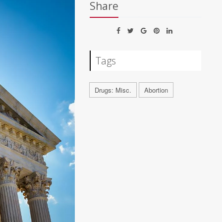
Share
Tags
Drugs: Misc.
Abortion