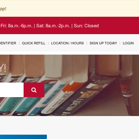
pp!
Fri: 8a.m.-6p.m. | Sat: 8a.m.-2p.m. | Sun: Closed
IDENTIFIER
QUICK REFILL
LOCATION / HOURS
SIGN UP TODAY!
LOGIN
Y!