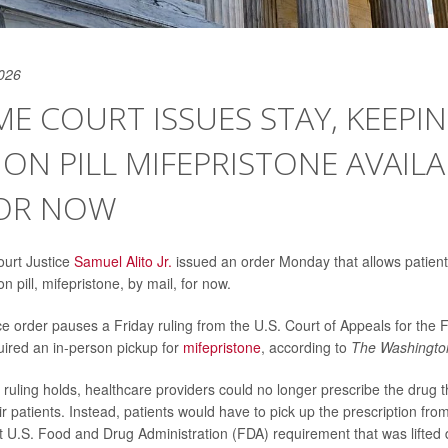
026
E COURT ISSUES STAY, KEEPI
ON PILL MIFEPRISTONE AVAILA
FOR NOW
urt Justice
Samuel Alito Jr.
issued an order Monday that allows patient
n pill, mifepristone, by mail, for now.
 order pauses a Friday ruling from the U.S. Court of Appeals for the Fi
uired an in-person pickup for
mifepristone
, according to
The Washingto
t ruling holds, healthcare providers could no longer prescribe the drug 
eir patients. Instead, patients would have to pick up the prescription fro
st U.S. Food and Drug Administration (FDA) requirement that was lifted 