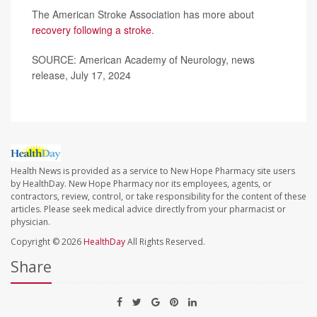
The American Stroke Association has more about
recovery following a stroke
.
SOURCE: American Academy of Neurology, news
release, July 17, 2024
Health News is provided as a service to New Hope Pharmacy site users
by HealthDay. New Hope Pharmacy nor its employees, agents, or
contractors, review, control, or take responsibility for the content of these
articles. Please seek medical advice directly from your pharmacist or
physician.
Copyright © 2026
HealthDay
All Rights Reserved.
Share