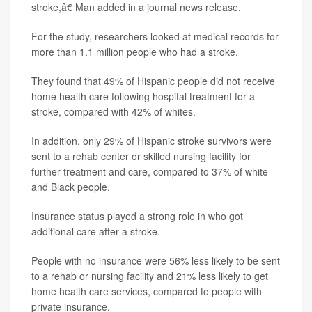
stroke,â€ Man added in a journal news release.
For the study, researchers looked at medical records for
more than 1.1 million people who had a stroke.
They found that 49% of Hispanic people did not receive
home health care following hospital treatment for a
stroke, compared with 42% of whites.
In addition, only 29% of Hispanic stroke survivors were
sent to a rehab center or skilled nursing facility for
further treatment and care, compared to 37% of white
and Black people.
Insurance status played a strong role in who got
additional care after a stroke.
People with no insurance were 56% less likely to be sent
to a rehab or nursing facility and 21% less likely to get
home health care services, compared to people with
private insurance.