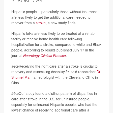
STROKE CARE
Hispanic people -- particularly those without insurance --
are less likely to get the additional care needed to
recover from a
stroke
, a new study finds.
Hispanic folks are less likely to be treated at a rehab
facility or receive home health care following
hospitalization for a stroke, compared to white and Black
people, according to results published July 17 in the
journal
Neurology Clinical Practice
.
â€œReceiving the right care after a stroke is crucial to
recovery and minimizing disability,â€ said researcher
Dr.
Shumei Man
, a neurologist with the Cleveland Clinic in
Ohio.
â€œOur study found a distinct pattern of disparities in
care after stroke in the U.S. for uninsured people,
especially for uninsured Hispanic people, who had the
lowest chance of receiving additional care after a