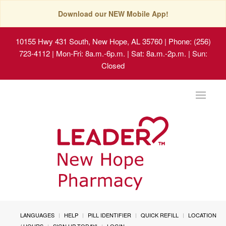
Download our NEW Mobile App!
10155 Hwy 431 South, New Hope, AL 35760
| Phone: (256)
723-4112 | Mon-Fri: 8a.m.-6p.m. | Sat: 8a.m.-2p.m. | Sun:
Closed
Toggle
navigat
LANGUAGES
HELP
PILL IDENTIFIER
QUICK REFILL
LOCATION