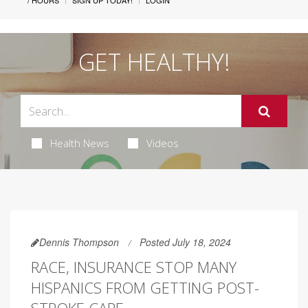
/ HOURS
SIGN UP TODAY!
LOGIN
GET HEALTHY!
Health News
Videos
Dennis Thompson
Posted July 18, 2024
RACE, INSURANCE STOP MANY
HISPANICS FROM GETTING POST-