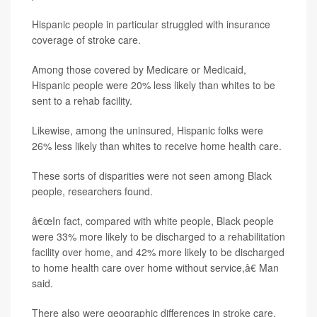
Hispanic people in particular struggled with insurance
coverage of stroke care.
Among those covered by Medicare or Medicaid,
Hispanic people were 20% less likely than whites to be
sent to a rehab facility.
Likewise, among the uninsured, Hispanic folks were
26% less likely than whites to receive home health care.
These sorts of disparities were not seen among Black
people, researchers found.
â€œIn fact, compared with white people, Black people
were 33% more likely to be discharged to a rehabilitation
facility over home, and 42% more likely to be discharged
to home health care over home without service,â€ Man
said.
There also were geographic differences in stroke care,