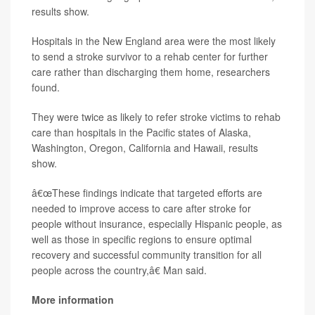
results show.
Hospitals in the New England area were the most likely
to send a stroke survivor to a rehab center for further
care rather than discharging them home, researchers
found.
They were twice as likely to refer stroke victims to rehab
care than hospitals in the Pacific states of Alaska,
Washington, Oregon, California and Hawaii, results
show.
â€œThese findings indicate that targeted efforts are
needed to improve access to care after stroke for
people without insurance, especially Hispanic people, as
well as those in specific regions to ensure optimal
recovery and successful community transition for all
people across the country,â€ Man said.
More information