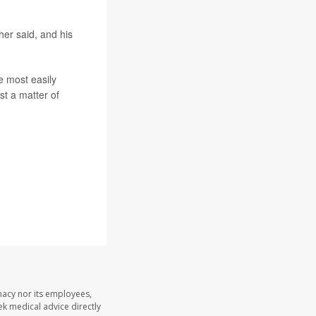
her said, and his
he most easily
st a matter of
acy nor its employees,
eek medical advice directly