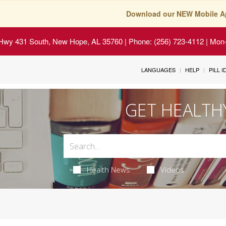
Download our NEW Mobile A
Hwy 431 South, New Hope, AL 35760
| Phone: (256) 723-4112 | Mon-
LANGUAGES
HELP
PILL 
GET HEALTH
Health News
Videos