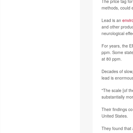
The price tag fo
methods, could e
Lead is an
envir
and other produc
neurological effec
For years, the EP
ppm. Some states
at 80 ppm.
Decades of slow,
lead is enormou
"The scale [of t
substantially mo
Their findings c
United States.
They found that 