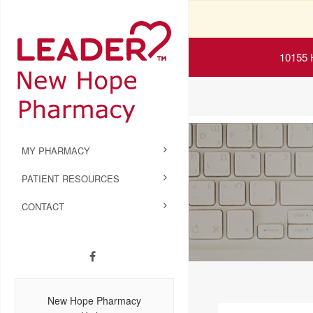
10155 
MY PHARMACY
PATIENT RESOURCES
CONTACT
New Hope Pharmacy