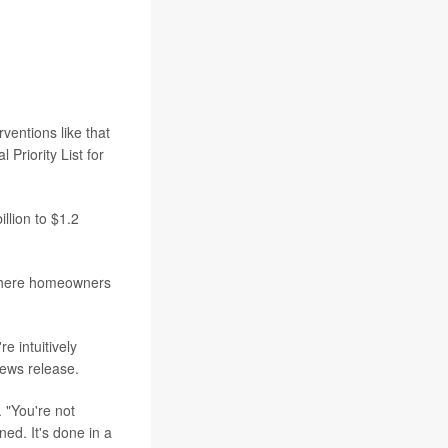
ventions like that
Priority List for
llion to $1.2
 where homeowners
e intuitively
news release.
 "You're not
ned. It's done in a