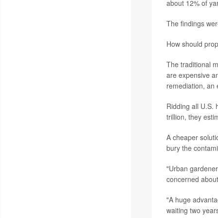
about 12% of yar
The findings wer
How should prope
The traditional 
are expensive and
remediation, an e
Ridding all U.S.
trillion, they est
A cheaper solut
bury the contamin
"Urban gardeners
concerned about t
"A huge advantag
waiting two years