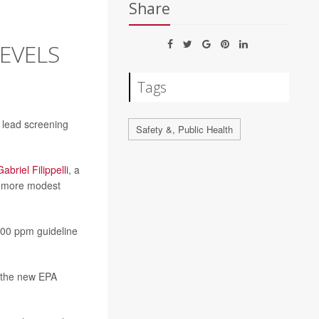
Share
LEVELS
Tags
l lead screening
Safety &, Public Health
Gabriel Filippelli
, a
 a more modest
100 ppm guideline
d the new EPA