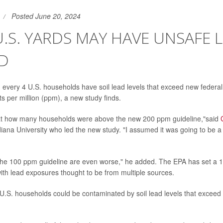
Posted June 20, 2024
 U.S. YARDS MAY HAVE UNSAFE 
AD
n every 4 U.S. households have soil lead levels that exceed new federa
ts per million (ppm), a new study finds.
at how many households were above the new 200 ppm guideline,"said
diana University who led the new study. "I assumed it was going to be
 the 100 ppm guideline are even worse," he added. The EPA has set a 
ith lead exposures thought to be from multiple sources.
 U.S. households could be contaminated by soil lead levels that excee