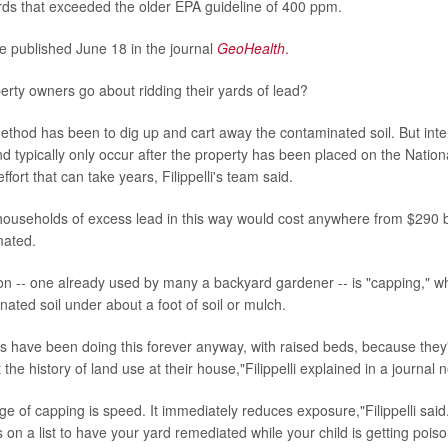
ds that exceeded the older EPA guideline of 400 ppm.
e published June 18 in the journal
GeoHealth
.
rty owners go about ridding their yards of lead?
method has been to dig up and cart away the contaminated soil. But inter
 typically only occur after the property has been placed on the National 
ffort that can take years, Filippelli's team said.
 households of excess lead in this way would cost anywhere from $290 bi
imated.
ion -- one already used by many a backyard gardener -- is "capping,"
ated soil under about a foot of soil or mulch.
 have been doing this forever anyway, with raised beds, because they'r
he history of land use at their house,"Filippelli explained in a journal 
e of capping is speed. It immediately reduces exposure,"Filippelli said.
 on a list to have your yard remediated while your child is getting poiso