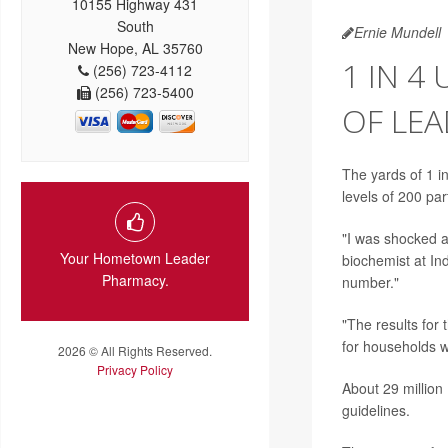
10155 Highway 431
South
Ernie Mundell
New Hope, AL 35760
1 IN 4
(256) 723-4112
(256) 723-5400
OF LE
The yards of 1 i
levels of 200 par
"I was shocked 
Your Hometown Leader
biochemist at In
Pharmacy.
number."
"The results for
for households w
2026 © All Rights Reserved.
Privacy Policy
About 29 million
guidelines.