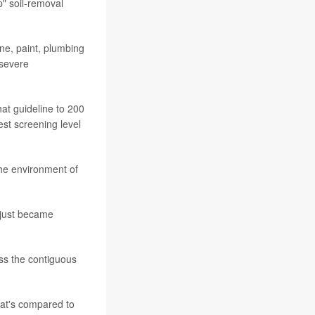
p" soil-removal
ne, paint, plumbing
 severe
hat guideline to 200
est screening level
the environment of
s just became
ss the contiguous
hat's compared to