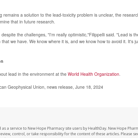
 remains a solution to the lead-toxicity problem is unclear, the researc
mine that in future research.
despite the challenges, "I'm really optimistic,"Filippelli said. "Lead is t
 that we have. We know where it is, and we know how to avoid it. It's ju
on
out lead in the environment at the
World Health Organization
.
n Geophysical Union, news release, June 18, 2024
d as a service to New Hope Pharmacy site users by HealthDay. New Hope Pharm
eview, control, or take responsibility for the content of these articles. Please s