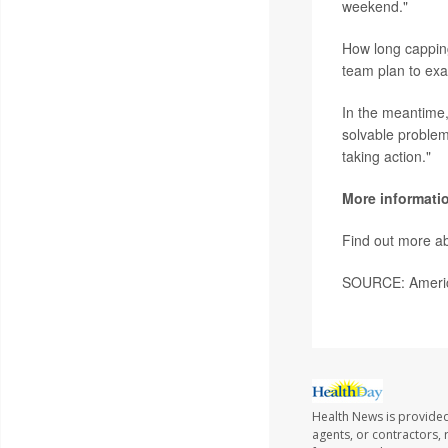
weekend."
How long capping
team plan to exa
In the meantime, 
solvable problem
taking action."
More informati
Find out more ab
SOURCE: America
Health News is provide
agents, or contractors, r