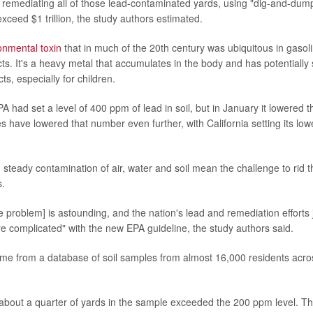
r remediating all of those lead-contaminated yards, using "dig-and-dum
xceed $1 trillion, the study authors estimated.
onmental toxin
that in much of the 20th century was ubiquitous in gasoli
ts. It's a heavy metal that accumulates in the body and has potentially
ts, especially for children.
A had set a level of 400 ppm of lead in soil, but in January it lowered t
 have lowered that number even further, with California setting its low
 steady contamination of air, water and soil mean the challenge to rid 
s.
he problem] is astounding, and the nation's lead and remediation effort
re complicated" with the new EPA guideline, the study authors said.
ome from a database of soil samples from almost 16,000 residents acro
about a quarter of yards in the sample exceeded the 200 ppm level. T