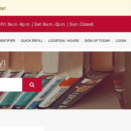
pp!
Fri: 8a.m.-6p.m. | Sat: 8a.m.-2p.m. | Sun: Closed
IDENTIFIER
QUICK REFILL
LOCATION / HOURS
SIGN UP TODAY!
LOGIN
Y!