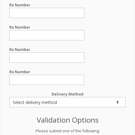
Rx Number
Rx Number
Rx Number
Rx Number
Delivery Method
Validation Options
Please submit one of the following: