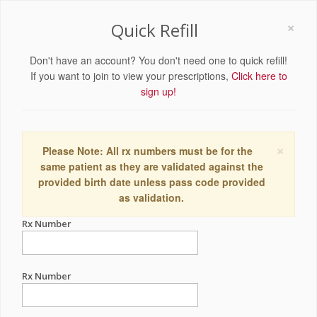
×
Quick Refill
Don't have an account? You don't need one to quick refill!
If you want to join to view your prescriptions,
Click here to
sign up!
×
Please Note: All rx numbers must be for the
same patient as they are validated against the
provided birth date unless pass code provided
as validation.
Rx Number
Rx Number